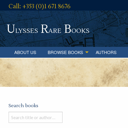
Call: +353 (0)1 671 8676
U
R
B
lysses
are
ooks
ABOUT US
BROWSE BOOKS
AUTHORS
Search books
Search
books