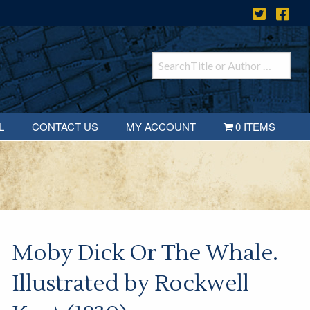
L
CONTACT US
MY ACCOUNT
0 ITEMS
Moby Dick Or The Whale.
Illustrated by Rockwell