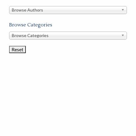
in
this
Browse Authors
store
Browse Categories
Browse
Browse Categories
Book
Categories