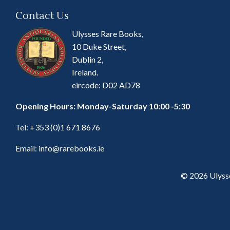
Contact Us
Ulysses Rare Books,
10 Duke Street,
Dublin 2,
Ireland.
eircode: D02 AD78
Opening Hours: Monday-Saturday 10:00 -5:30
Tel:
+353 (0)1 671 8676
Email:
info@rarebooks.ie
© 2026 Ulyss