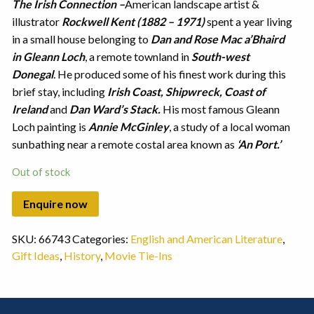
The Irish Connection
–
American landscape artist &
illustrator
Rockwell Kent (1882 – 1971)
spent a year living
in a small house belonging to
Dan and Rose Mac a’Bhaird
in Gleann Loch
, a remote townland in
South-west
Donegal
.
He produced some of his finest work during this
brief stay, including
Irish Coast, Shipwreck, Coast of
Ireland
and
Dan Ward’s Stack.
His most famous Gleann
Loch painting is
Annie McGinley
, a study of a local woman
sunbathing near a remote costal area known as
‘An Port.’
Out of stock
SKU:
66743
Categories:
English and American Literature
,
Gift Ideas
,
History
,
Movie Tie-Ins