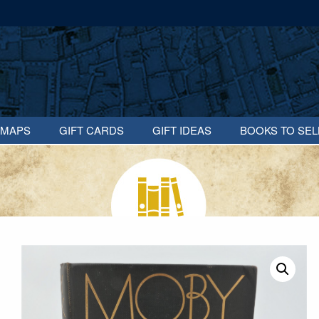
MAPS
GIFT CARDS
GIFT IDEAS
BOOKS TO SEL