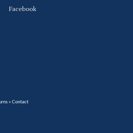
Facebook
urns
»
Contact