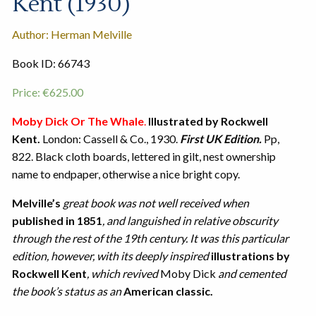
Kent (1930)
Author: Herman Melville
Book ID: 66743
Price:
€
625.00
Moby Dick Or The Whale
.
Illustrated by Rockwell
Kent.
London: Cassell & Co., 1930.
First UK Edition.
Pp,
822. Black cloth boards, lettered in gilt, nest ownership
name to endpaper, otherwise a nice bright copy.
Melville’s
great book was not well received when
published in 1851
, and languished in relative obscurity
through the rest of the 19th century. It was this particular
edition, however, with its deeply inspired
illustrations by
Rockwell Kent
, which revived
Moby Dick
and cemented
the book’s status as an
American classic.