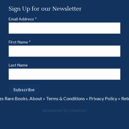
Sign Up for our Newsletter
Email Address
*
First Name
*
Last Name
es Rare Books.
About
»
Terms & Conditions
»
Privacy Policy
»
Ret
developed by bluebloc