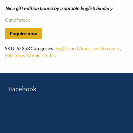
Nice gift edition bound by a notable English bindery
Out of stock
SKU:
65353
Categories:
English and American Literature
,
Gift Ideas
,
Movie Tie-Ins
Facebook