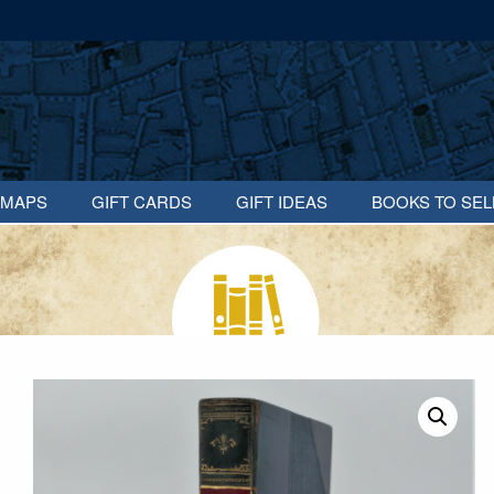
MAPS
GIFT CARDS
GIFT IDEAS
BOOKS TO SEL