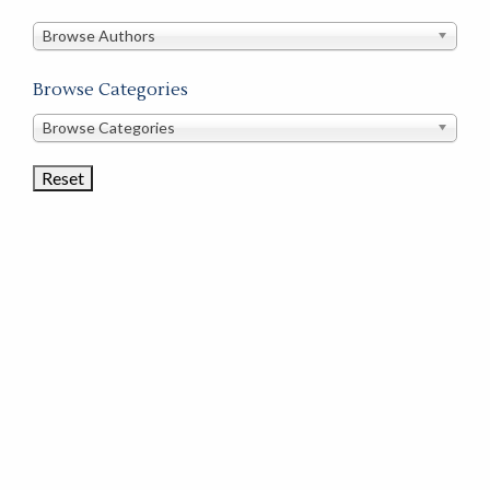
in
this
Browse Authors
store
Browse Categories
Browse
Browse Categories
Book
Categories