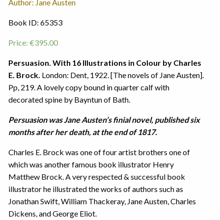
Author: Jane Austen
Book ID: 65353
Price:
€
395.00
Persuasion. With 16 Illustrations in Colour by Charles
E. Brock.
London: Dent, 1922. [The novels of Jane Austen].
Pp, 219. A lovely copy bound in quarter calf with
decorated spine by Bayntun of Bath.
Persuasion was Jane Austen’s finial novel, published six
months after her death, at the end of 1817.
Charles E. Brock was one of four artist brothers one of
which was another famous book illustrator Henry
Matthew Brock. A very respected & successful book
illustrator he illustrated the works of authors such as
Jonathan Swift, William Thackeray, Jane Austen, Charles
Dickens, and George Eliot.