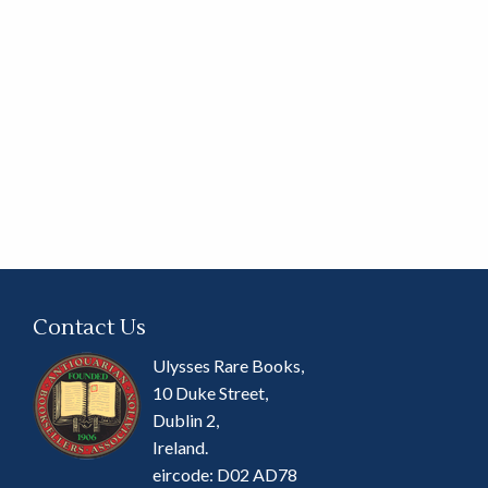
Contact Us
Ulysses Rare Books,
10 Duke Street,
Dublin 2,
Ireland.
eircode: D02 AD78