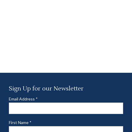
Sign Up for our Newsletter
Email Address
*
First Name
*