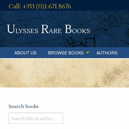
Call: +353 (0)1 671 8676
U
R
B
lysses
are
ooks
ABOUT US
BROWSE BOOKS
AUTHORS
Search books
Search
books