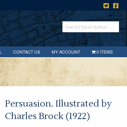
L
CONTACT US
MY ACCOUNT
0 ITEMS
Persuasion. Illustrated by
Charles Brock (1922)