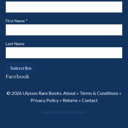
First Name
*
Last Name
Facebook
© 2026 Ulysses Rare Books.
About
»
Terms & Conditions
»
Privacy Policy
»
Returns
»
Contact
developed by bluebloc