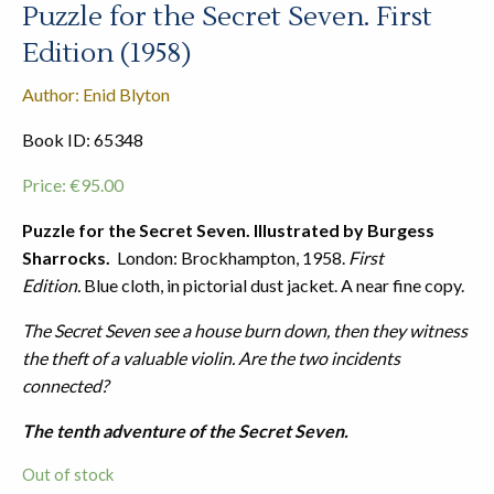
Puzzle for the Secret Seven. First
Edition (1958)
Author: Enid Blyton
Book ID: 65348
Price:
€
95.00
Puzzle for the Secret Seven. Illustrated by Burgess
Sharrocks.
London: Brockhampton, 1958.
First
Edition.
Blue cloth, in pictorial dust jacket. A near fine copy.
The Secret Seven see a house burn down, then they witness
the theft of a valuable violin. Are the two incidents
connected?
The tenth adventure of the Secret Seven.
Out of stock