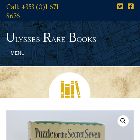
Call: +353 (0)1 671
8676
U
R
B
lysses
are
ooks
MENU