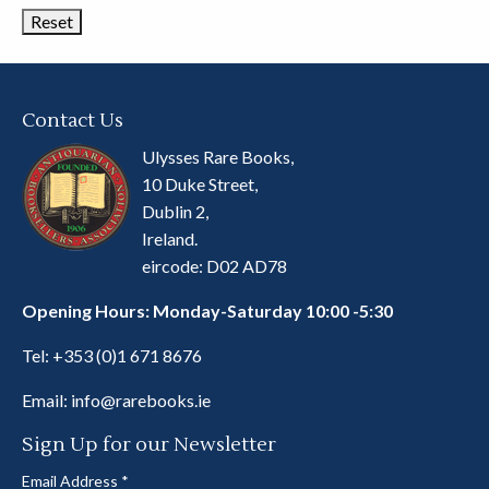
Contact Us
Ulysses Rare Books,
10 Duke Street,
Dublin 2,
Ireland.
eircode: D02 AD78
Opening Hours: Monday-Saturday 10:00 -5:30
Tel:
+353 (0)1 671 8676
Email:
info@rarebooks.ie
Sign Up for our Newsletter
Email Address
*