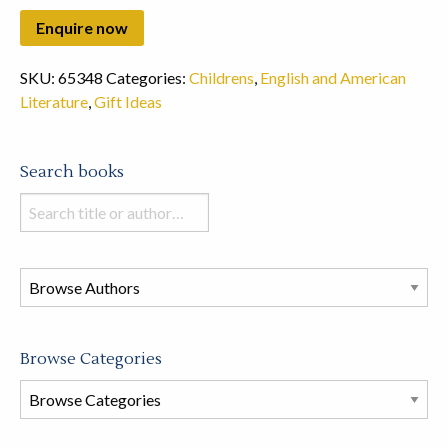
SKU:
65348
Categories:
Childrens
,
English and American
Literature
,
Gift Ideas
Search books
Search
books
in
this
store
Browse Categories
Browse
Book
Categories