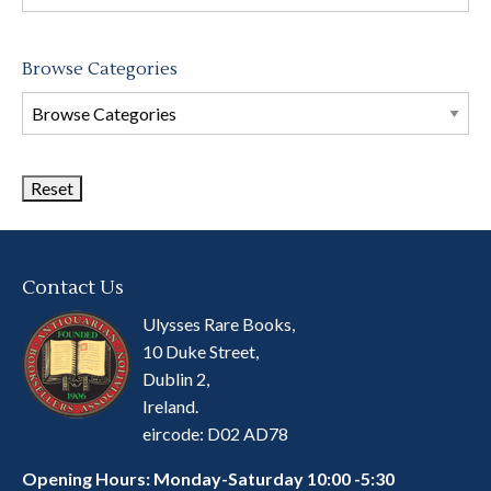
store
Browse Categories
Browse
Book
Categories
Contact Us
Ulysses Rare Books,
10 Duke Street,
Dublin 2,
Ireland.
eircode: D02 AD78
Opening Hours: Monday-Saturday 10:00 -5:30