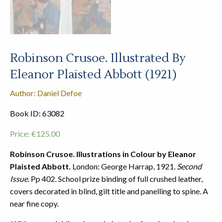
Robinson Crusoe. Illustrated By
Eleanor Plaisted Abbott (1921)
Author: Daniel Defoe
Book ID: 63082
Price:
€
125.00
Robinson Crusoe. Illustrations in Colour by Eleanor
Plaisted Abbott.
London: George Harrap, 1921.
Second
Issue
. Pp 402. School prize binding of full crushed leather,
covers decorated in blind, gilt title and panelling to spine. A
near fine copy.