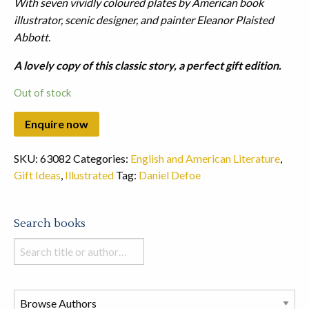
With seven vividly coloured plates by American book
illustrator, scenic designer, and painter Eleanor Plaisted
Abbott.
A lovely copy of this classic story, a perfect gift edition.
Out of stock
SKU:
63082
Categories:
English and American Literature
,
Gift Ideas
,
Illustrated
Tag:
Daniel Defoe
Search books
Search
books
in
this