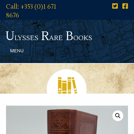
Call: +353 (0)1 671
8676
U
R
B
lysses
are
ooks
MENU