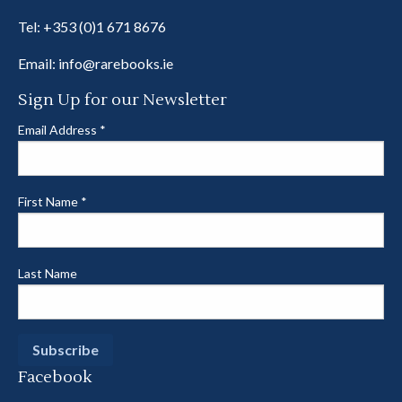
Tel:
+353 (0)1 671 8676
Email:
info@rarebooks.ie
Sign Up for our Newsletter
Email Address
*
First Name
*
Last Name
Facebook