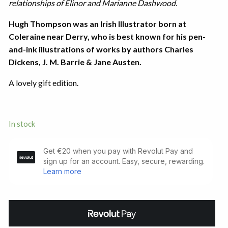
relationships of Elinor and Marianne Dashwood.
Hugh Thompson was an Irish Illustrator born at
Coleraine near Derry, who is best known for his pen-
and-ink illustrations of works by authors Charles
Dickens, J. M. Barrie & Jane Austen.
A lovely gift edition.
In stock
Sense
and
Sensibility.
Illustrated
by
Hugh
Thomson