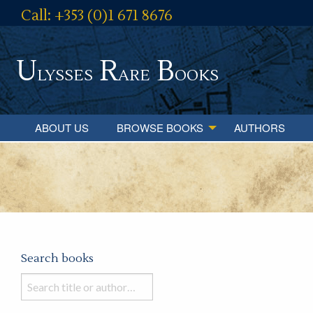
Call: +353 (0)1 671 8676
U
R
B
lysses
are
ooks
ABOUT US
BROWSE BOOKS
AUTHORS
Search books
Search
books