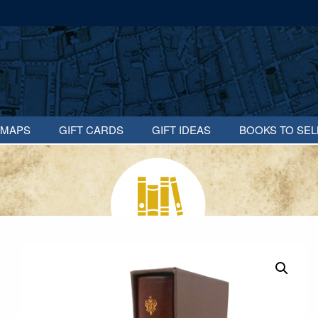
MAPS
GIFT CARDS
GIFT IDEAS
BOOKS TO SEL