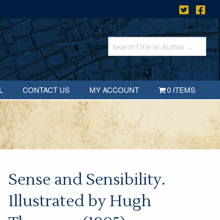
L
CONTACT US
MY ACCOUNT
0 ITEMS
Sense and Sensibility.
Illustrated by Hugh