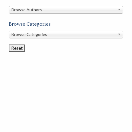
in
this
Browse Authors
store
Browse Categories
Browse
Browse Categories
Book
Categories