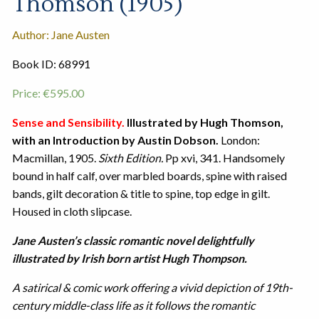
Thomson (1905)
Author: Jane Austen
Book ID: 68991
Price:
€
595.00
Sense and Sensibility.
Illustrated by Hugh Thomson,
with an Introduction by Austin Dobson.
London:
Macmillan, 1905.
Sixth Edition.
Pp xvi, 341. Handsomely
bound in half calf, over marbled boards, spine with raised
bands, gilt decoration & title to spine, top edge in gilt.
Housed in cloth slipcase.
Jane Austen’s classic romantic novel delightfully
illustrated by Irish born artist Hugh Thompson.
A satirical & comic work offering a vivid depiction of 19th-
century middle-class life as it follows the romantic