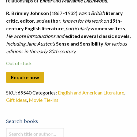
relationships of
Elinor
and
Marianne Dashwood.
R. Brimley Johnson
(1867–1932)
was a British
literary
critic, editor,
and
author,
known for his work on
19th-
century English literature
, particularly
women writers
.
He wrote introductions and
edited several classic novels,
including Jane Austen’s
Sense and Sensibility
for various
editions in the early 20th century.
Out of stock
SKU:
69540
Categories:
English and American Literature
,
Gift Ideas
,
Movie Tie-Ins
Search books
Search