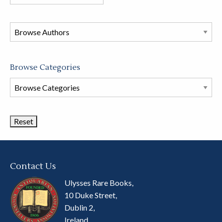
books
in
this
store
Browse Categories
Browse
Book
Categories
Contact Us
Ulysses Rare Books,
10 Duke Street,
Dublin 2,
Ireland.