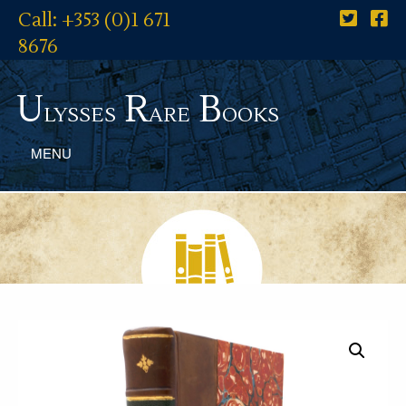
Call: +353 (0)1 671
8676
U
R
B
lysses
are
ooks
MENU