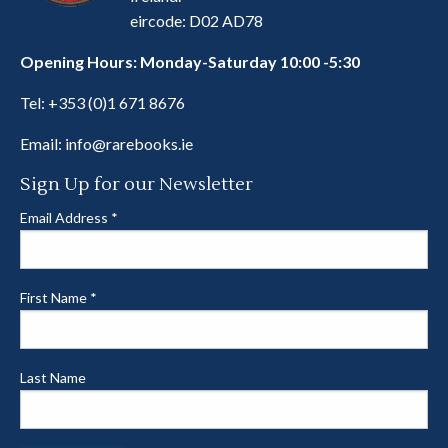
eircode: D02 AD78
Opening Hours: Monday-Saturday 10:00 -5:30
Tel:
+353 (0)1 671 8676
Email:
info@rarebooks.ie
Sign Up for our Newsletter
Email Address
*
First Name
*
Last Name