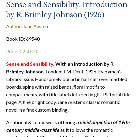
Sense and Sensibility. Introduction
by R. Brimley Johnson (1926)
Author: Jane Austen
Book ID: 69540
Price:
€
250.00
Sense and Sensibility.
With an Introduction by R.
Brimley Johnson
. London: J.M. Dent, 1926. Everyman’s
Library Issue. Handsomely bound in half calf over marbled
boards, spine with raised bands, floral motifs to
compartments, with title labels lettered in gilt. Pictorial title
page. A fine bright copy. Jane Austen’s classic romantic
novel in a fine custom binding.
A satirical & comic work offering
a vivid depiction of 19th-
century middle-class life
as it follows the romantic