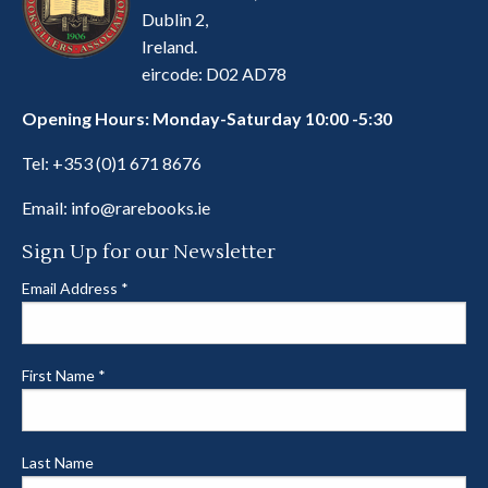
Dublin 2,
Ireland.
eircode: D02 AD78
Opening Hours: Monday-Saturday 10:00 -5:30
Tel:
+353 (0)1 671 8676
Email:
info@rarebooks.ie
Sign Up for our Newsletter
Email Address
*
First Name
*
Last Name