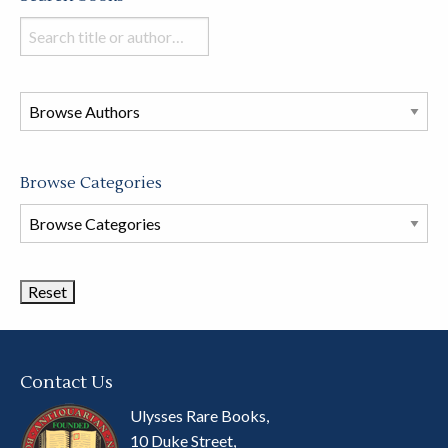
Search
books
in
this
store
Browse Categories
Browse
Book
Categories
Contact Us
Ulysses Rare Books,
10 Duke Street,