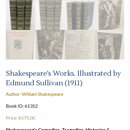
Shakespeare’s Works. Illustrated by
Edmund Sullivan (1911)
Author: William Shakespeare
Book ID: 61312
Price:
€
575.00
Shakespeare’s Comedies, Tragedies, Histories &