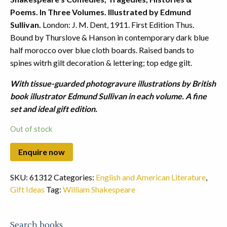
Poems. In Three Volumes. Illustrated by Edmund
Sullivan.
London: J. M. Dent, 1911. First Edition Thus.
Bound by Thurslove & Hanson in contemporary dark blue
half morocco over blue cloth boards. Raised bands to
spines witrh gilt decoration & lettering; top edge gilt.
With tissue-guarded photogravure illustrations by British
book illustrator Edmund Sullivan in each volume. A fine
set and ideal gift edition.
Out of stock
SKU:
61312
Categories:
English and American Literature
,
Gift Ideas
Tag:
William Shakespeare
Search books