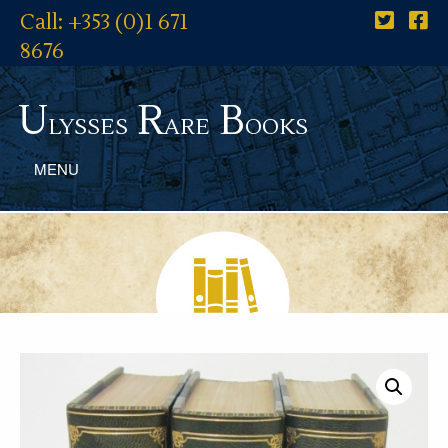
Call: +353 (0)1 671
8676
U
R
B
lysses
are
ooks
MENU