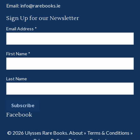
Email:
info@rarebooks.ie
Sign Up for our Newsletter
Email Address
*
First Name
*
Last Name
Facebook
© 2026 Ulysses Rare Books.
About
»
Terms & Conditions
»