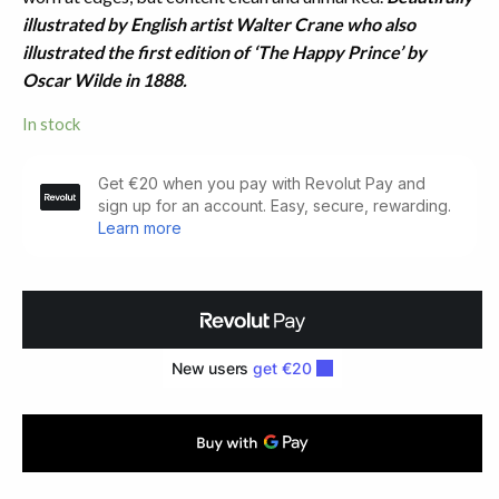
illustrated by English artist Walter Crane who also
illustrated the first edition of ‘The Happy Prince’ by
Oscar Wilde in 1888.
In stock
Slate
and
Pencil.
Decyphered
by
Walter
Crane
(1885)
quantity