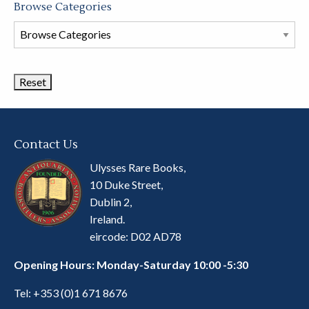
Browse Categories
Browse
Book
Categories
Contact Us
Ulysses Rare Books,
10 Duke Street,
Dublin 2,
Ireland.
eircode: D02 AD78
Opening Hours: Monday-Saturday 10:00 -5:30
Tel:
+353 (0)1 671 8676