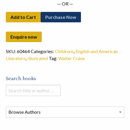
— OR —
Add to Cart
Purchase Now
SKU:
60464
Categories:
Childrens
,
English and American
Literature
,
Illustrated
Tag:
Walter Crane
Search books
Search
books
in
this
store