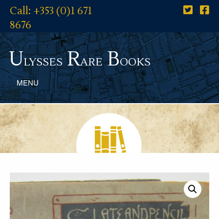
Call: +353 (0)1 671
8676
U
R
B
lysses
are
ooks
MENU