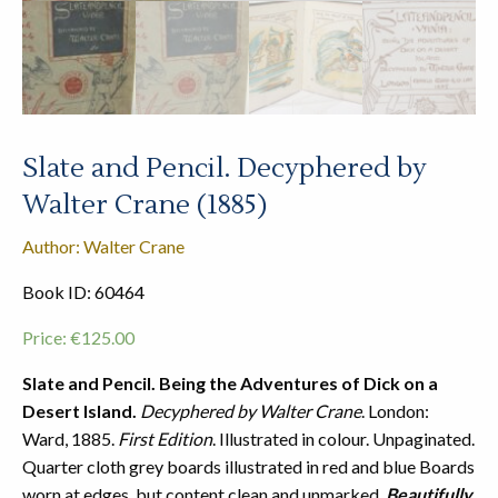
Slate and Pencil. Decyphered by
Walter Crane (1885)
Author: Walter Crane
Book ID: 60464
Price:
€
125.00
Slate and Pencil. Being the Adventures of Dick on a
Desert Island.
Decyphered by Walter Crane
. London:
Ward, 1885.
First Edition
. Illustrated in colour. Unpaginated.
Quarter cloth grey boards illustrated in red and blue Boards
worn at edges, but content clean and unmarked.
Beautifully