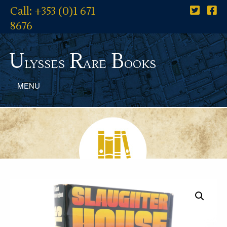
Call: +353 (0)1 671
8676
U
R
B
lysses
are
ooks
MENU