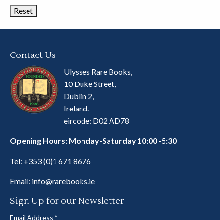
Contact Us
Ulysses Rare Books,
10 Duke Street,
Dublin 2,
Ireland.
eircode: D02 AD78
Opening Hours: Monday-Saturday 10:00 -5:30
Tel:
+353 (0)1 671 8676
Email:
info@rarebooks.ie
Sign Up for our Newsletter
Email Address
*