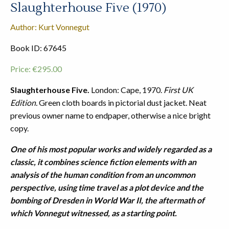
Slaughterhouse Five (1970)
Author: Kurt Vonnegut
Book ID: 67645
Price:
€
295.00
Slaughterhouse Five.
London: Cape, 1970.
First UK
Edition.
Green cloth boards in pictorial dust jacket. Neat
previous owner name to endpaper, otherwise a nice bright
copy.
One of his most popular works and widely regarded as a
classic, it combines science fiction elements with an
analysis of the human condition from an uncommon
perspective, using time travel as a plot device and the
bombing of Dresden in World War II, the aftermath of
which Vonnegut witnessed, as a starting point.