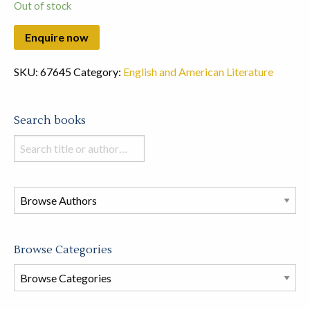
Out of stock
SKU:
67645
Category:
English and American Literature
Search books
Search
books
in
this
store
Browse Categories
Browse
Book
Categories