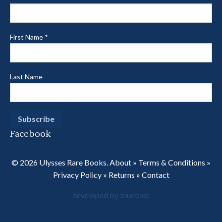
First Name
*
Last Name
Facebook
© 2026 Ulysses Rare Books.
About
»
Terms & Conditions
»
Privacy Policy
»
Returns
»
Contact
developed by bluebloc