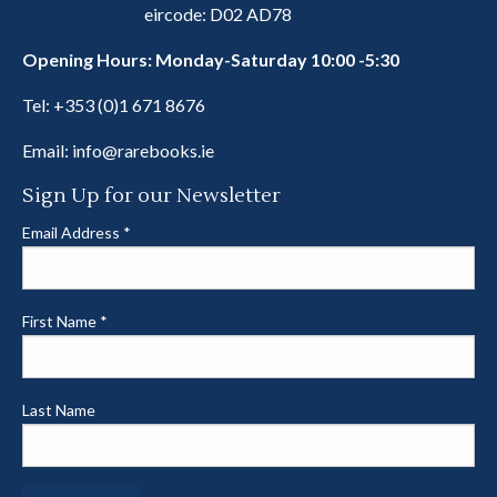
eircode: D02 AD78
Opening Hours: Monday-Saturday 10:00 -5:30
Tel:
+353 (0)1 671 8676
Email:
info@rarebooks.ie
Sign Up for our Newsletter
Email Address
*
First Name
*
Last Name