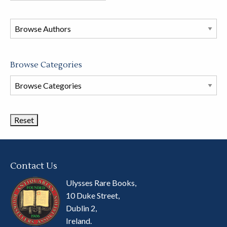
in
this
store
Browse Categories
Browse
Book
Categories
Contact Us
Ulysses Rare Books,
10 Duke Street,
Dublin 2,
Ireland.