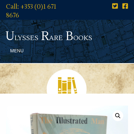
Call: +353 (0)1 671
8676
U
R
B
lysses
are
ooks
MENU