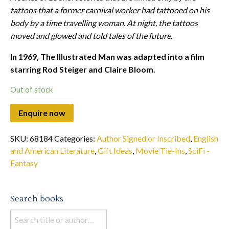
tattoos that a former carnival worker had tattooed on his
body by a time travelling woman. At night, the tattoos
moved and glowed and told tales of the future.
In 1969, The Illustrated Man was adapted into a film
starring Rod Steiger and Claire Bloom.
Out of stock
SKU:
68184
Categories:
Author Signed or Inscribed
,
English
and American Literature
,
Gift Ideas
,
Movie Tie-Ins
,
SciFi -
Fantasy
Search books
Search
books