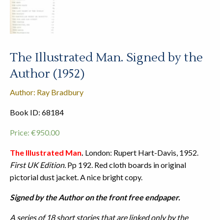
The Illustrated Man. Signed by the
Author (1952)
Author: Ray Bradbury
Book ID: 68184
Price:
€
950.00
The Illustrated Man
.
London: Rupert Hart-Davis, 1952.
First UK Edition.
Pp 192. Red cloth boards in original
pictorial dust jacket. A nice bright copy.
Signed by the Author on the front free endpaper.
A series of 18 short stories that are linked only by the