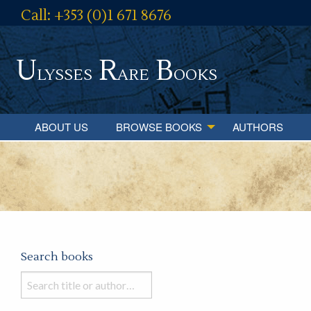
Call: +353 (0)1 671 8676
U
R
B
lysses
are
ooks
ABOUT US
BROWSE BOOKS
AUTHORS
Search books
Search
books