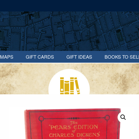
MAPS
GIFT CARDS
GIFT IDEAS
BOOKS TO SEL