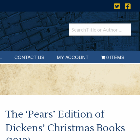
L
CONTACT US
MY ACCOUNT
0 ITEMS
The ‘Pears’ Edition of
Dickens’ Christmas Books