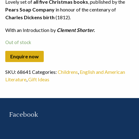
Lovely set of
all five Christmas books
, published by the
Pears Soap Company
in honour of the centenary of
Charles Dickens birth
(1812).
With an Introduction by
Clement Shorter.
Out of stock
SKU:
68641
Categories:
Childrens
,
English and American
Literature
,
Gift Ideas
Facebook