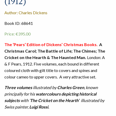
(1912)
Author: Charles Dickens
Book ID: 68641
Price:
€
395.00
The ‘Pears’ Edition of Dickens’ Christmas Books.
A
Christmas Carol; The Battle of Life; The Chimes; The
Cricket on the Hearth & The Haunted Man.
London: A
& F Pears, 1912. Five volumes, each bound in different
coloured cloth with gilt title to covers and spines and
colour cameo to upper covers. A very attractive set.
Three volumes
illustrated by
Charles Green
, known
principally for his
watercolours depicting historical
subjects
with ‘
The Cricket on the Hearth’
illustrated by
Swiss painter,
Luigi Rossi.