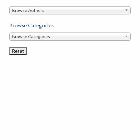
in
this
Browse Authors
store
Browse Categories
Browse
Browse Categories
Book
Categories