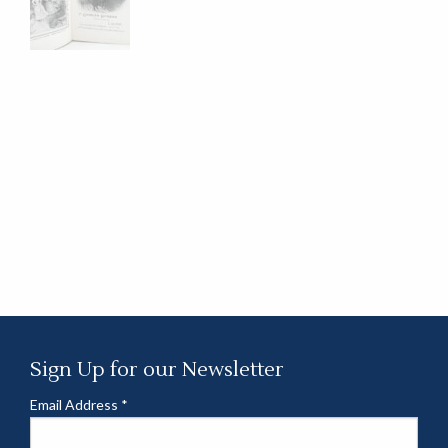
Sign Up for our Newsletter
Email Address
*