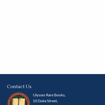
Contact Us
Ulysses Rare Books,
10 Duke Street,