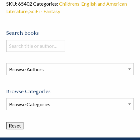
SKU:
65402
Categories:
Childrens
,
English and American
Literature
,
SciFi - Fantasy
Search books
Search
books
in
this
store
Browse Categories
Browse
Book
Categories