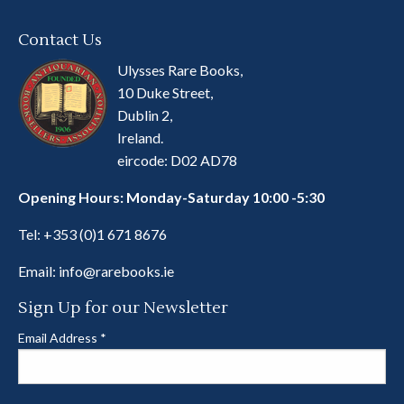
Contact Us
Ulysses Rare Books,
10 Duke Street,
Dublin 2,
Ireland.
eircode: D02 AD78
Opening Hours: Monday-Saturday 10:00 -5:30
Tel:
+353 (0)1 671 8676
Email:
info@rarebooks.ie
Sign Up for our Newsletter
Email Address
*