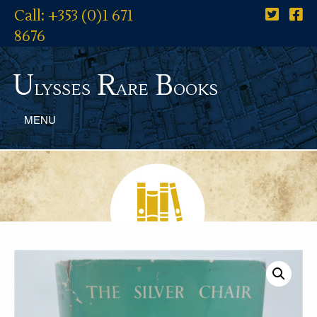
Call: +353 (0)1 671
8676
U
R
B
lysses
are
ooks
MENU