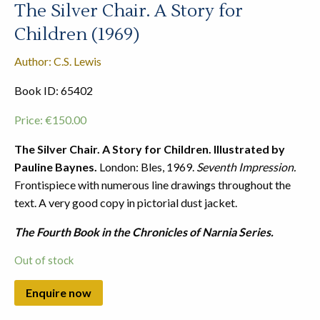
The Silver Chair. A Story for
Children (1969)
Author: C.S. Lewis
Book ID: 65402
Price:
€
150.00
The Silver Chair. A Story for Children. Illustrated by
Pauline Baynes.
London: Bles, 1969.
Seventh Impression.
Frontispiece with numerous line drawings throughout the
text. A very good copy in pictorial dust jacket.
The Fourth Book in the Chronicles of Narnia Series.
Out of stock