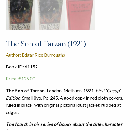
The Son of Tarzan (1921)
Author: Edgar Rice Burroughs
Book ID: 61152
Price:
€
125.00
The Son of Tarzan.
London: Methuen, 1921.
First ‘Cheap’
Edition.
Small 8vo. Pp, 245. A good copy in red cloth covers,
ruled in black, with original pictorial dust jacket, rubbed at
edges.
The fourth in his series of books about the title character