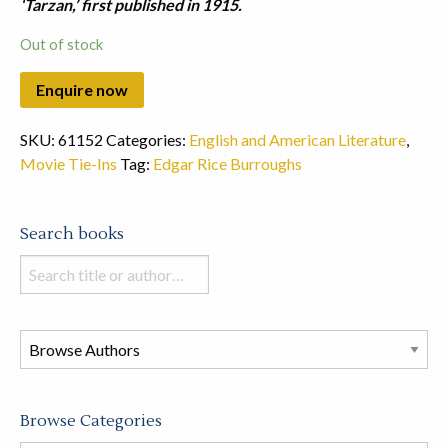
‘Tarzan,’ first published in 1915.
Out of stock
SKU:
61152
Categories:
English and American Literature
,
Movie Tie-Ins
Tag:
Edgar Rice Burroughs
Search books
Search
books
in
this
store
Browse Categories