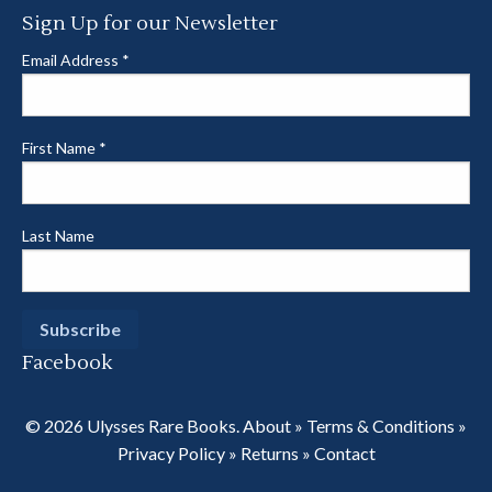
Sign Up for our Newsletter
Email Address
*
First Name
*
Last Name
Facebook
© 2026 Ulysses Rare Books.
About
»
Terms & Conditions
»
Privacy Policy
»
Returns
»
Contact