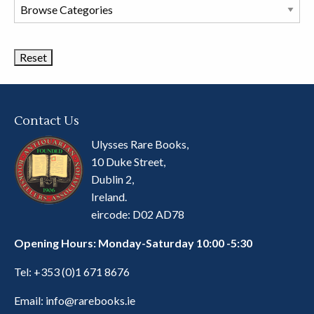
Browse
Book
Categories
Contact Us
Ulysses Rare Books,
10 Duke Street,
Dublin 2,
Ireland.
eircode: D02 AD78
Opening Hours: Monday-Saturday 10:00 -5:30
Tel:
+353 (0)1 671 8676
Email:
info@rarebooks.ie