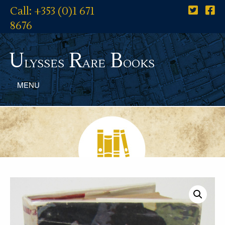
Call: +353 (0)1 671
8676
U
R
B
lysses
are
ooks
MENU