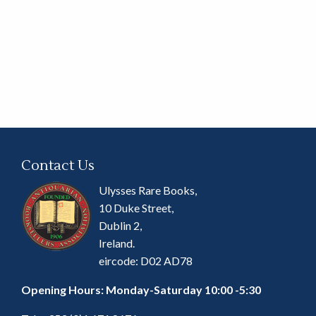
Contact Us
Ulysses Rare Books,
10 Duke Street,
Dublin 2,
Ireland.
eircode: D02 AD78
Opening Hours: Monday-Saturday 10:00 -5:30