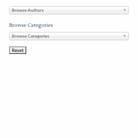
in
this
Browse Authors
store
Browse Categories
Browse
Browse Categories
Book
Categories