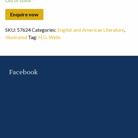
Out of stock
SKU:
57624
Categories:
English and American Literature
,
Illustrated
Tag:
H.G. Wells
Facebook