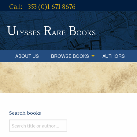
Call: +353 (0)1 671 8676
U
R
B
lysses
are
ooks
ABOUT US
BROWSE BOOKS
AUTHORS
Search books
Search
books