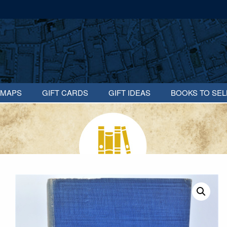
MAPS
GIFT CARDS
GIFT IDEAS
BOOKS TO SEL