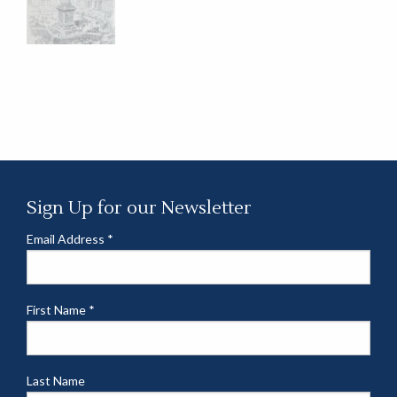
Sign Up for our Newsletter
Email Address
*
First Name
*
Last Name