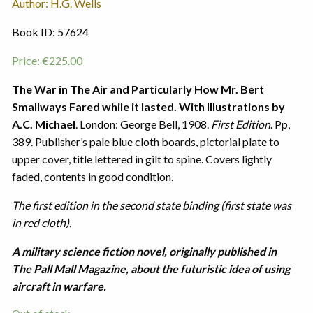
Author: H.G. Wells
Book ID: 57624
Price:
€
225.00
The War in The Air and Particularly How Mr. Bert
Smallways Fared while it lasted. With Illustrations by
A.C. Michael
. London: George Bell, 1908.
First Edition
. Pp,
389. Publisher’s pale blue cloth boards, pictorial plate to
upper cover, title lettered in gilt to spine. Covers lightly
faded, contents in good condition.
The first edition in the second state binding (first state was
in red cloth).
A military science fiction novel, originally published in
The Pall Mall Magazine, about the futuristic idea of using
aircraft in warfare.