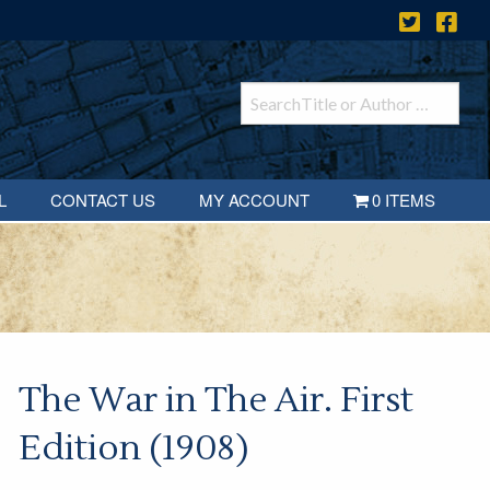
L
CONTACT US
MY ACCOUNT
0 ITEMS
The War in The Air. First
Edition (1908)