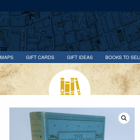
MAPS
GIFT CARDS
GIFT IDEAS
BOOKS TO SEL