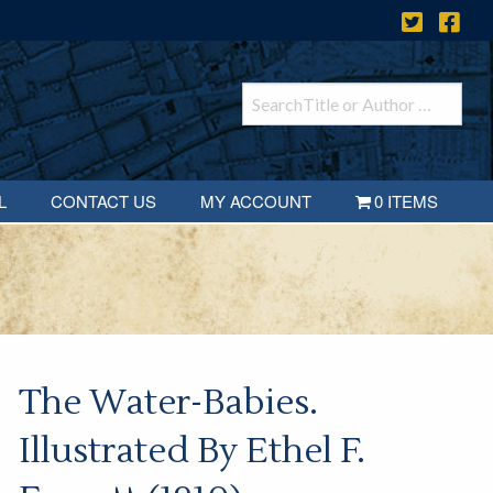
L
CONTACT US
MY ACCOUNT
0 ITEMS
The Water-Babies.
Illustrated By Ethel F.