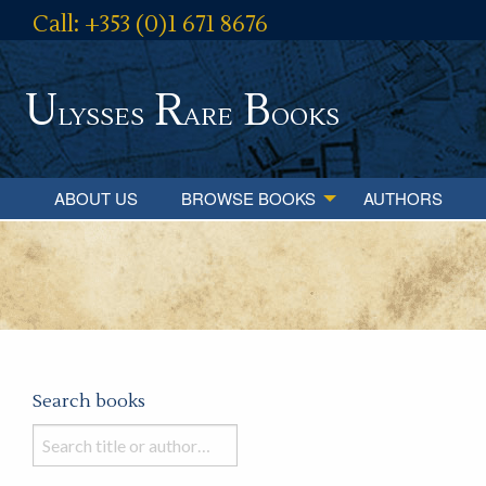
Call: +353 (0)1 671 8676
U
R
B
lysses
are
ooks
ABOUT US
BROWSE BOOKS
AUTHORS
Search books
Search
books