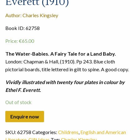
Everett (1910)
Author: Charles Kingsley
Book ID: 62758
Price:
€
65.00
The Water-Babies. A Fairy Tale for a Land Baby.
London: Chapman & Hall, (1910). Pp 243. Blue cloth
pictorial boards, title lettered in gilt to spine. A good copy.
Vividly illustrated with twenty four plates in colour by
Ethel F. Everett.
Out of stock
SKU:
62758
Categories:
Childrens
,
English and American
Literature
,
Gift Ideas
Tag:
Charles Kingsley