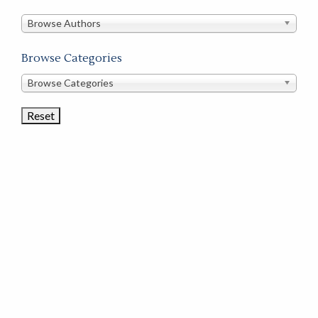
in
this
Browse Authors
store
Browse Categories
Browse
Browse Categories
Book
Categories