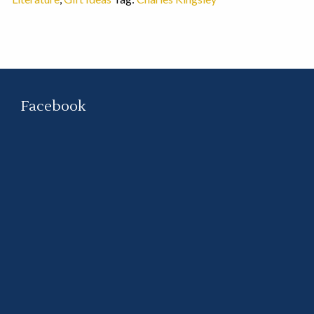
Facebook