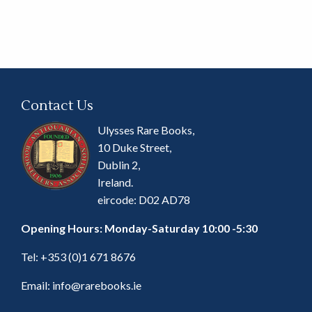
Contact Us
Ulysses Rare Books,
10 Duke Street,
Dublin 2,
Ireland.
eircode: D02 AD78
Opening Hours: Monday-Saturday 10:00 -5:30
Tel:
+353 (0)1 671 8676
Email:
info@rarebooks.ie