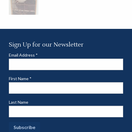
Sign Up for our Newsletter
Email Address
*
First Name
*
Last Name