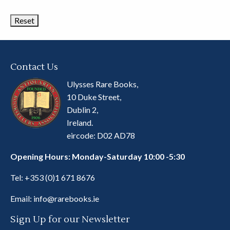
Categories
Contact Us
Ulysses Rare Books,
10 Duke Street,
Dublin 2,
Ireland.
eircode: D02 AD78
Opening Hours: Monday-Saturday 10:00 -5:30
Tel:
+353 (0)1 671 8676
Email:
info@rarebooks.ie
Sign Up for our Newsletter