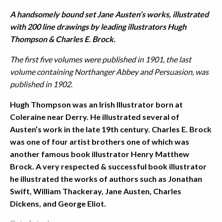
A handsomely bound set Jane Austen’s works, illustrated
with 200 line drawings by leading illustrators Hugh
Thompson & Charles E. Brock.
The first five volumes were published in 1901, the last
volume containing Northanger Abbey and Persuasion, was
published in 1902.
Hugh Thompson was an Irish Illustrator born at
Coleraine near Derry. He illustrated several of
Austen’s work in the late 19th century. Charles E. Brock
was one of four artist brothers one of which was
another famous book illustrator Henry Matthew
Brock. A very respected & successful book illustrator
he illustrated the works of authors such as Jonathan
Swift, William Thackeray, Jane Austen, Charles
Dickens, and George Eliot.