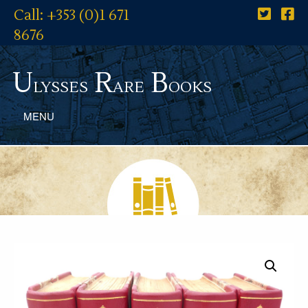
Call: +353 (0)1 671
8676
U
R
B
lysses
are
ooks
MENU