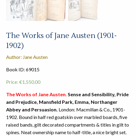
The Works of Jane Austen (1901-
1902)
Author: Jane Austen
Book ID: 69015
Price:
€
1,550.00
The Works of Jane Austen.
Sense and Sensibility, Pride
and Prejudice, Mansfield Park, Emma, Northanger
Abbey and Persuasion.
London: Macmillan & Co., 1901-
1902. Bound in half red goatskin over marbled boards, five
raised bands, gilt decorated compartments & titles in gilt to
spines. Neat ownership name to half-title, a nice bright set.