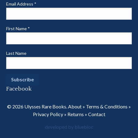
Email Address
*
First Name
*
Last Name
Facebook
© 2026 Ulysses Rare Books.
About
»
Terms & Conditions
»
Privacy Policy
»
Returns
»
Contact
developed by bluebloc