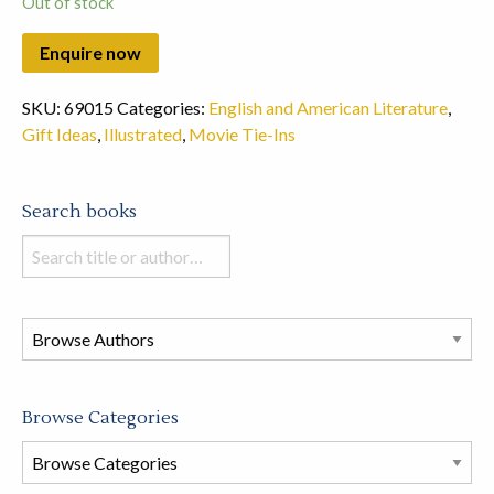
Out of stock
SKU:
69015
Categories:
English and American Literature
,
Gift Ideas
,
Illustrated
,
Movie Tie-Ins
Search books
Search
books
in
this
store
Browse Categories
Browse
Book