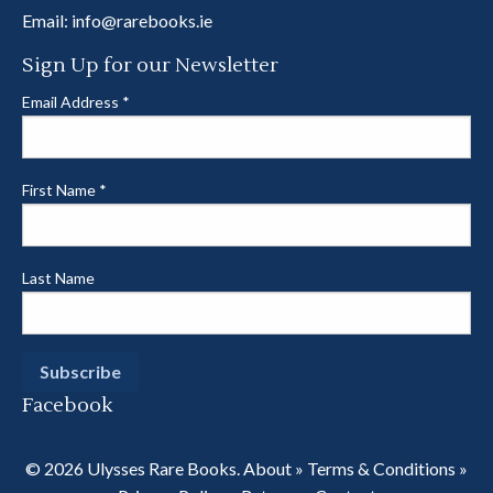
Email:
info@rarebooks.ie
Sign Up for our Newsletter
Email Address
*
First Name
*
Last Name
Facebook
© 2026 Ulysses Rare Books.
About
»
Terms & Conditions
»