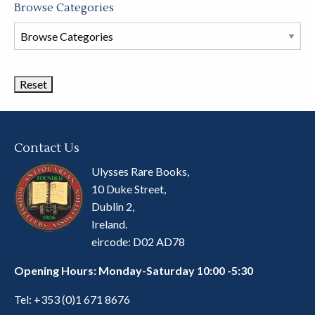
Browse Categories
Browse
Book
Categories
Contact Us
Ulysses Rare Books,
10 Duke Street,
Dublin 2,
Ireland.
eircode: D02 AD78
Opening Hours: Monday-Saturday 10:00 -5:30
Tel:
+353 (0)1 671 8676