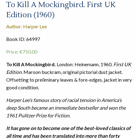
To Kill A Mockingbird. First UK
Edition (1960)
Author: Harper Lee
Book ID: 64997
Price:
€
750.00
To Kill A Mockingbird.
London: Heinemann, 1960.
First UK
Edition
. Maroon buckram, original pictorial dust jacket.
Offsetting to preliminary leaves & fore-edges, jacket in very
good condition.
Harper Lee’s famous story of racial tension in America’s
deep South became an immediate bestseller and won the
1961 Pulitzer Prize for Fiction.
It has gone on to become one of the best-loved classics of
all time and has been translated into more than forty