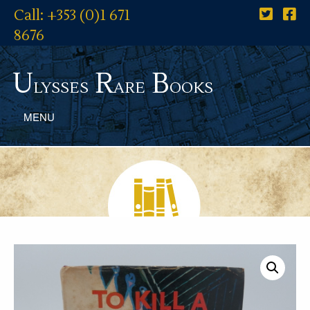
Call: +353 (0)1 671
8676
U
R
B
lysses
are
ooks
MENU