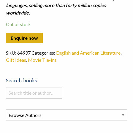
languages, selling more than forty million copies
worldwide.
Out of stock
SKU:
64997
Categories:
English and American Literature
,
Gift Ideas
,
Movie Tie-Ins
Search books
Search
books
in
this
store