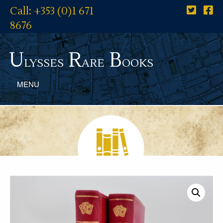
Call: +353 (0)1 671
8676
U
R
B
lysses
are
ooks
MENU