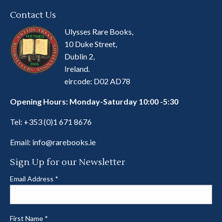
Contact Us
Ulysses Rare Books,
10 Duke Street,
Dublin 2,
Ireland.
eircode: D02 AD78
Opening Hours: Monday-Saturday 10:00 -5:30
Tel:
+353 (0)1 671 8676
Email:
info@rarebooks.ie
Sign Up for our Newsletter
Email Address
*
First Name
*