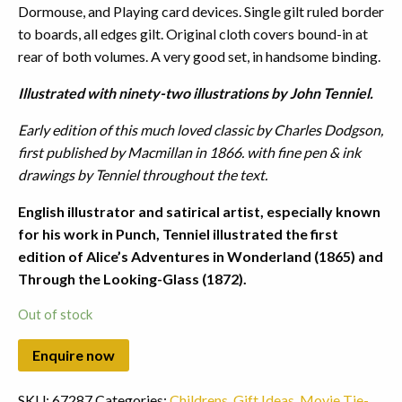
Dormouse, and Playing card devices. Single gilt ruled border
to boards, all edges gilt. Original cloth covers bound-in at
rear of both volumes. A very good set, in handsome binding.
Illustrated with ninety-two illustrations by John Tenniel.
Early edition of this much loved classic by Charles Dodgson,
first published by Macmillan in 1866. with fine pen & ink
drawings by Tenniel throughout the text.
English illustrator and satirical artist, especially known
for his work in Punch, Tenniel illustrated the first
edition of Alice’s Adventures in Wonderland (1865) and
Through the Looking-Glass (1872).
Out of stock
SKU:
67287
Categories:
Childrens
,
Gift Ideas
,
Movie Tie-