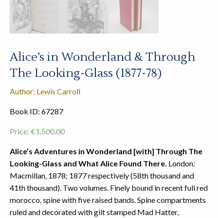
Alice’s in Wonderland & Through
The Looking-Glass (1877-78)
Author: Lewis Carroll
Book ID: 67287
Price:
€
1,500.00
Alice’s Adventures in Wonderland [with] Through The
Looking-Glass and What Alice Found There.
London:
Macmillan, 1878; 1877 respectively (58th thousand and
41th thousand). Two volumes. Finely bound in recent full red
morocco, spine with five raised bands. Spine compartments
ruled and decorated with gilt stamped Mad Hatter,