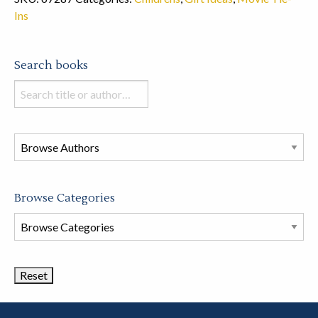
Ins
Search books
Search
books
in
this
store
Browse Categories
Browse
Book
Categories