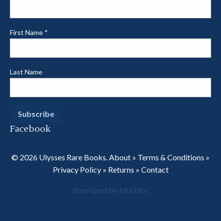
First Name
*
Last Name
Facebook
© 2026 Ulysses Rare Books.
About
»
Terms & Conditions
»
Privacy Policy
»
Returns
»
Contact
developed by bluebloc