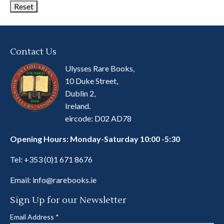
Contact Us
Ulysses Rare Books,
10 Duke Street,
Dublin 2,
Ireland.
eircode: D02 AD78
Opening Hours: Monday-Saturday 10:00 -5:30
Tel:
+353 (0)1 671 8676
Email:
info@rarebooks.ie
Sign Up for our Newsletter
Email Address
*