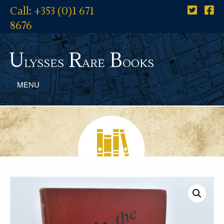
Call: +353 (0)1 671
8676
U
R
B
lysses
are
ooks
MENU