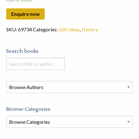
SKU:
69734
Categories:
Gift Ideas
,
History
Search books
Search
books
in
this
store
Browse Categories
Browse
Book
Categories