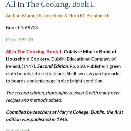
All In The Cooking. Book 1.
Author: Marnell B. Josephine & Nora M. Breathnach
Book ID: 69734
Price:
€
95.00
All In The Cooking. Book 1.
Colaiste Mhuire Book of
Household Cookery.
Dublin: Educational Company of
Ireland, (1947).
Second Edition
. Pp, 250. Publisher’s green
cloth boards lettered in black. Shelf-wear & patchy marks
to boards, contents page in nice bright condition.
The second edition, thoroughly revised & with many new
recipes and methods added.
Compiled by teachers at Mary’s College, Dublin, the first
edition was published in 1946.
Out of stock