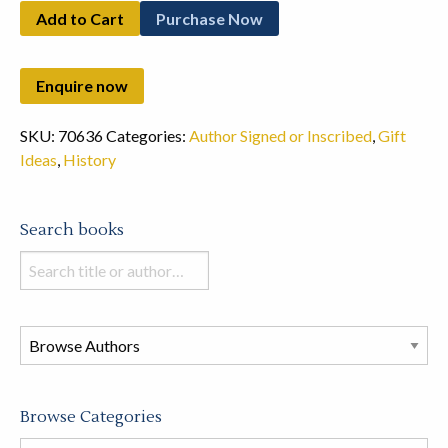
Add to Cart
Purchase Now
SKU:
70636
Categories:
Author Signed or Inscribed
,
Gift
Ideas
,
History
Search books
Search
books
in
this
store
Browse Categories