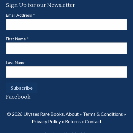
Sign Up for our Newsletter
Email Address
*
First Name
*
Last Name
Facebook
© 2026 Ulysses Rare Books.
About
»
Terms & Conditions
»
Privacy Policy
»
Returns
»
Contact