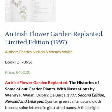
An Irish Flower Garden Replanted.
Limited Edition (1997)
Author: Charles Nelson & Wendy Walsh
Book ID: 70636
Price:
€
450.00
An Irish Flower Garden Replanted.
The Histories of
Some of our Garden Plants. With Illustrations by
Wendy F. Walsh.
Dublin: De Burca, 1997.
Second Edition,
Revised and Enlarged
. Quarter green calf, mustard cloth
boards; spine lettered in gilt, raised bands. A fine bright