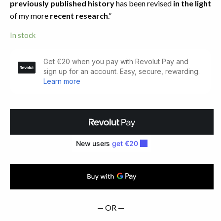
previously published history
has been revised
in the light
of my more
recent research
.”
In stock
An
Irish
Flower
Garden
Replanted.
Limited
Edition
(1997)
quantity
— OR —