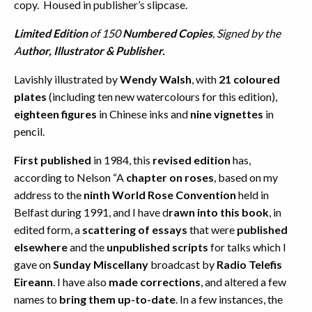
copy. Housed in publisher’s slipcase.
Limited Edition
of 150
Numbered Copies
, Signed by the
A
uthor, Illustrator & Publisher.
Lavishly illustrated by
Wendy Walsh
, with
21 coloured
plates
(including ten new watercolours for this edition),
eighteen figures
in Chinese inks and
nine vignettes
in
pencil.
First published
in 1984, this
revised edition
has,
according to Nelson “A
chapter on roses
, based on my
address to the
ninth World Rose Convention
held in
Belfast during 1991, and I have d
rawn into this book
, in
edited form, a
scattering of essays
that were
published
elsewhere
and the
unpublished scripts
for talks which I
gave on
Sunday Miscellany
broadcast by
Radio Telefis
Eireann
. I have also
made corrections
, and altered a few
names to
bring them up-to-date
. In a few instances, the