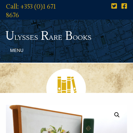
Call: +353 (0)1 671
8676
U
R
B
lysses
are
ooks
MENU