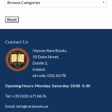
Browse
Book
Categories
Contact Us
Ulysses Rare Books,
10 Duke Street,
Dublin 2,
Ireland.
eircode: D02 AD78
Opening Hours: Monday-Saturday 10:00 -5:30
Tel:
+353 (0)1 671 8676
Email:
info@rarebooks.ie