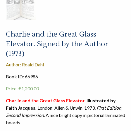
Charlie and the Great Glass
Elevator. Signed by the Author
(1973)
Author: Roald Dahl
Book ID: 66986
Price:
€
1,200.00
Charlie and the Great Glass Elevator.
Illustrated by
Faith Jacques.
London: Allen & Unwin, 1973.
First Edition,
Second Impression.
A nice bright copy in pictorial laminated
boards.