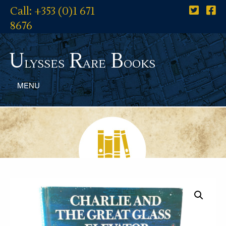
Call: +353 (0)1 671
8676
U
R
B
lysses
are
ooks
MENU