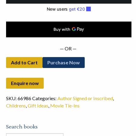
by
the
Author
(1973)
quantity
— OR —
Add to Cart
Purchase Now
SKU:
66986
Categories:
Author Signed or Inscribed
,
Childrens
,
Gift Ideas
,
Movie Tie-Ins
Search books