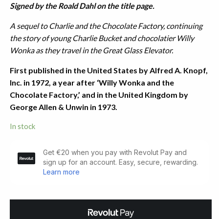
Signed by the Roald Dahl on the title page.
A sequel to Charlie and the Chocolate Factory, continuing
the story of young Charlie Bucket and chocolatier Willy
Wonka as they travel in the Great Glass Elevator.
First published in the United States by Alfred A. Knopf,
Inc. in 1972, a year after ‘Willy Wonka and the
Chocolate Factory,’ and in the United Kingdom by
George Allen & Unwin in 1973.
In stock
Charlie
and
the
Great
Glass
Elevator.
Signed