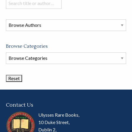
Search
books
in
this
store
Browse Categories
Browse
Book
Categories
Contact Us
Ulysses Rare Books,
10 Duke Street,
Dublin 2,