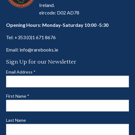
Ireland.
eircode: D02 AD78
Opening Hours: Monday-Saturday 10:00 -5:30
Tel:
+353 (0)1 671 8676
Email:
info@rarebooks.ie
Sign Up for our Newsletter
Email Address
*
First Name
*
Last Name