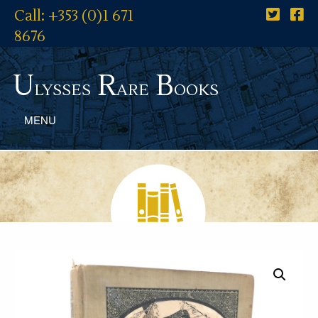
Call: +353 (0)1 671
8676
U
R
B
lysses
are
ooks
MENU