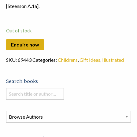
[Steenson A.1a].
Out of stock
SKU:
69443
Categories:
Childrens
,
Gift Ideas
,
Illustrated
Search books
Search
books
in
this
store