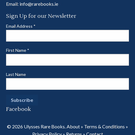
Email:
info@rarebooks.ie
Sign Up for our Newsletter
Email Address
*
First Name
*
Last Name
Facebook
© 2026 Ulysses Rare Books.
About
»
Terms & Conditions
»
Privacy Policy
»
Returns
»
Contact