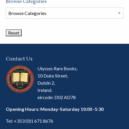
Browse Categories
Browse
Book
Categories
Contact Us
Ulysses Rare Books,
10 Duke Street,
Dublin 2,
Ireland.
eircode: D02 AD78
Opening Hours: Monday-Saturday 10:00 -5:30
Tel:
+353 (0)1 671 8676