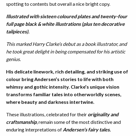
spotting to contents but overall a nice bright copy.
Illustrated with sixteen coloured plates and twenty-four
full page black & white illustrations (plus ten decorative
tailpieces).
This marked Harry Clarke’s debut as a book illustrator, and
he took great delight in being compensated for his artistic
genius.
His delicate linework, rich detailing, and striking use of
colour bring Andersen’s stories to life with both
whimsy and gothic intensity. Clarke’s unique vision
transforms familiar tales into otherworldly scenes,
where beauty and darkness intertwine.
These illustrations, celebrated for their
originality and
craftsmanship
, remain some of the most distinctive and
enduring interpretations of
Andersen’s fairy tales.