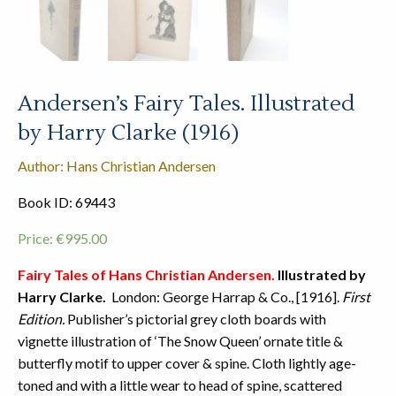
Andersen’s Fairy Tales. Illustrated
by Harry Clarke (1916)
Author: Hans Christian Andersen
Book ID: 69443
Price:
€
995.00
Fairy Tales of Hans Christian Andersen.
Illustrated by
Harry Clarke.
London: George Harrap & Co., [1916].
First
Edition.
Publisher’s pictorial grey cloth boards with
vignette illustration of ‘The Snow Queen’ ornate title &
butterfly motif to upper cover & spine. Cloth lightly age-
toned and with a little wear to head of spine, scattered