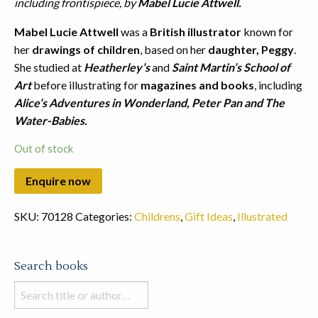
including frontispiece, by
Mabel Lucie Attwell.
Mabel Lucie Attwell
was a
British illustrator
known for
her
drawings of children
, based on her
daughter, Peggy
.
She studied at
Heatherley’s
and
Saint Martin’s School of
Art
before illustrating for
magazines and books
, including
Alice’s Adventures in Wonderland, Peter Pan and The
Water-Babies.
Out of stock
SKU:
70128
Categories:
Childrens
,
Gift Ideas
,
Illustrated
Search books
Search
books