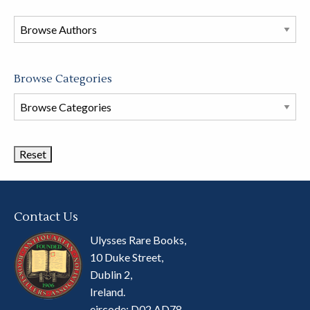
in
this
store
Browse Categories
Browse
Book
Categories
Contact Us
Ulysses Rare Books,
10 Duke Street,
Dublin 2,
Ireland.
eircode: D02 AD78