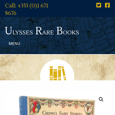
Call: +353 (0)1 671
8676
U
R
B
lysses
are
ooks
MENU