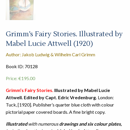
Grimm’s Fairy Stories. Illustrated by
Mabel Lucie Attwell (1920)
Author: Jakob Ludwig & Wilhelm Carl Grimm
Book ID: 70128
Price:
€
195.00
Grimm’s Fairy Stories.
Illustrated by Mabel Lucie
Attwell. Edited by Capt. Edric Vredenburg.
London:
Tuck, [1920]. Publisher’s quarter blue cloth with colour
pictorial paper covered boards. A fine bright copy.
Illustrated
with numerous
drawings and six colour plates,