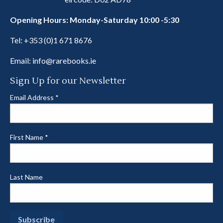
Opening Hours: Monday-Saturday 10:00 -5:30
Tel:
+353 (0)1 671 8676
Email:
info@rarebooks.ie
Sign Up for our Newsletter
Email Address
*
First Name
*
Last Name