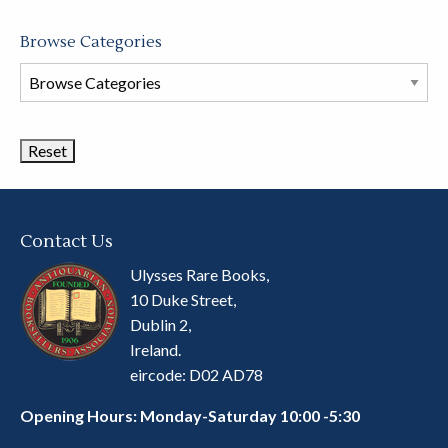
Browse Categories
Browse
Book
Categories
Contact Us
Ulysses Rare Books,
10 Duke Street,
Dublin 2,
Ireland.
eircode: D02 AD78
Opening Hours: Monday-Saturday 10:00 -5:30