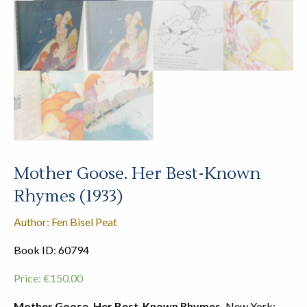
Mother Goose. Her Best-Known
Rhymes (1933)
Author: Fen Bisel Peat
Book ID: 60794
Price:
€
150.00
Mother Goose. Her Best-Known Rhymes.
New York: