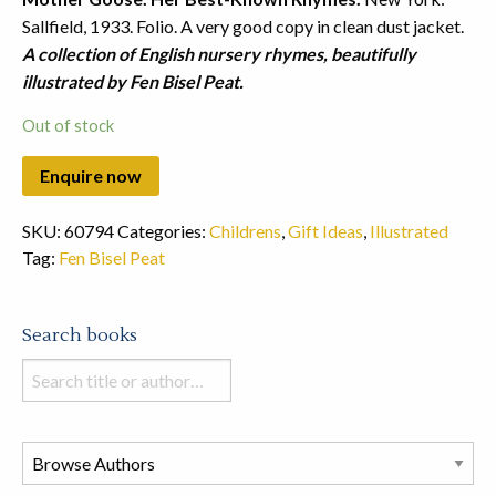
Sallfield, 1933. Folio. A very good copy in clean dust jacket.
A collection of English nursery rhymes, beautifully
illustrated by Fen Bisel Peat.
Out of stock
SKU:
60794
Categories:
Childrens
,
Gift Ideas
,
Illustrated
Tag:
Fen Bisel Peat
Search books
Search
books
in
this
store