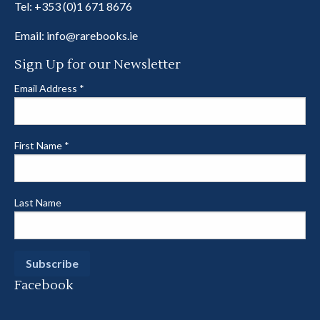
Tel:
+353 (0)1 671 8676
Email:
info@rarebooks.ie
Sign Up for our Newsletter
Email Address
*
First Name
*
Last Name
Facebook