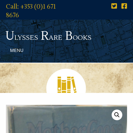
Call: +353 (0)1 671
8676
U
R
B
lysses
are
ooks
MENU