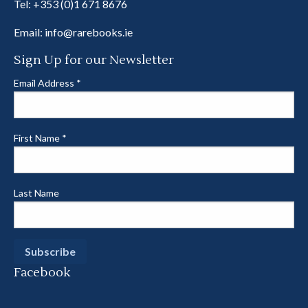
Tel:
+353 (0)1 671 8676
Email:
info@rarebooks.ie
Sign Up for our Newsletter
Email Address
*
First Name
*
Last Name
Facebook