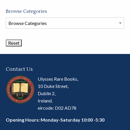
Browse Categories
Browse
Book
Categories
Contact Us
Ulysses Rare Books,
10 Duke Street,
Dublin 2,
Ireland.
eircode: D02 AD78
Opening Hours: Monday-Saturday 10:00 -5:30