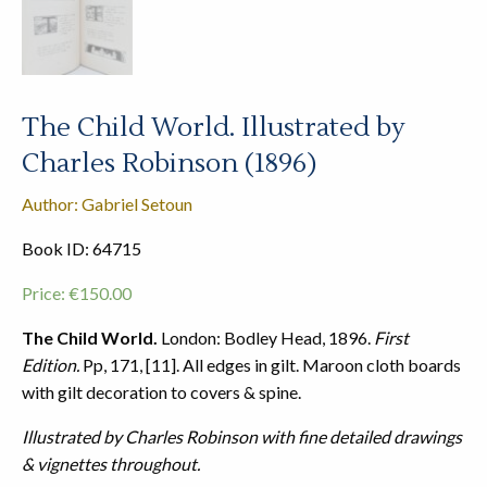
The Child World. Illustrated by
Charles Robinson (1896)
Author: Gabriel Setoun
Book ID: 64715
Price:
€
150.00
The Child World.
London: Bodley Head, 1896.
First
Edition.
Pp, 171, [11]. All edges in gilt. Maroon cloth boards
with gilt decoration to covers & spine.
Illustrated by Charles Robinson with fine detailed drawings
& vignettes throughout.