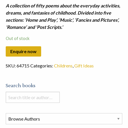
A collection of fifty poems about the everyday activities,
dreams, and fantasies of childhood. Divided into five
sections: ‘Home and Play’, ‘Music’, ‘Fancies and Pictures’,
‘Romance’ and ‘Post Scripts.’
Out of stock
SKU:
64715
Categories:
Childrens
,
Gift Ideas
Search books
Search
books
in
this
store