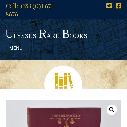
Call: +353 (0)1 671
8676
U
R
B
lysses
are
ooks
MENU