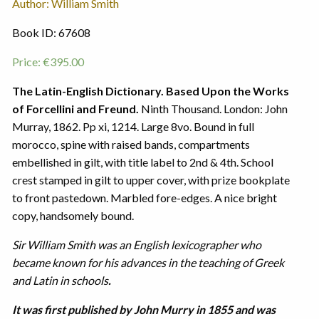
Author: William Smith
Book ID: 67608
Price:
€
395.00
The Latin-English Dictionary. Based Upon the Works
of Forcellini and Freund.
Ninth Thousand. London: John
Murray, 1862. Pp xi, 1214. Large 8vo. Bound in full
morocco, spine with raised bands, compartments
embellished in gilt, with title label to 2nd & 4th. School
crest stamped in gilt to upper cover, with prize bookplate
to front pastedown. Marbled fore-edges. A nice bright
copy, handsomely bound.
Sir William Smith was an English lexicographer who
became known for his advances in the teaching of Greek
and Latin in schools
.
It was first published by John Murry in 1855 and was