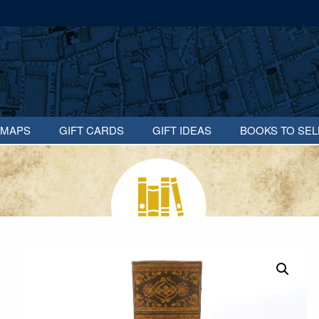
MAPS
GIFT CARDS
GIFT IDEAS
BOOKS TO SEL