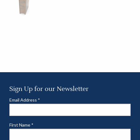
Sign Up for our Newsletter
Email Address
*
First Name
*