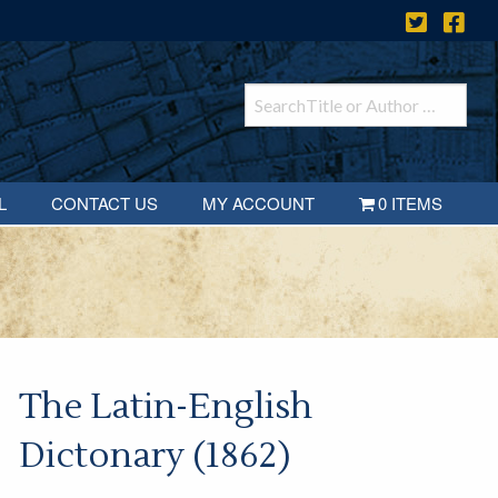
L
CONTACT US
MY ACCOUNT
0 ITEMS
The Latin-English
Dictonary (1862)