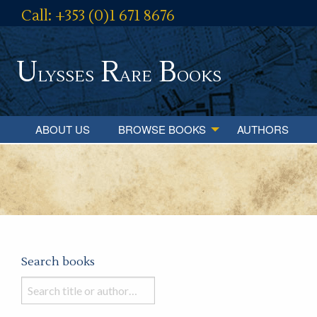
Call: +353 (0)1 671 8676
U
R
B
lysses
are
ooks
ABOUT US
BROWSE BOOKS
AUTHORS
Search books
Search
books