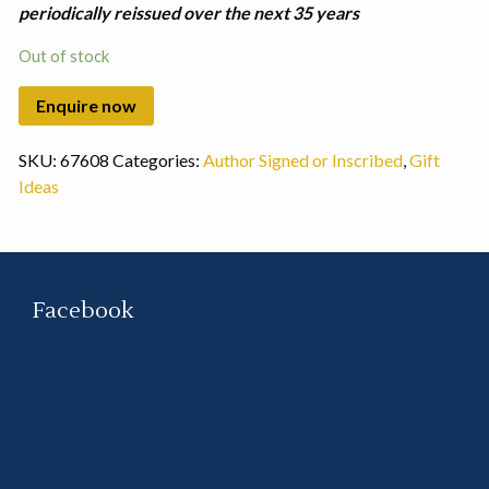
periodically reissued over the next 35 years
Out of stock
SKU:
67608
Categories:
Author Signed or Inscribed
,
Gift
Ideas
Facebook