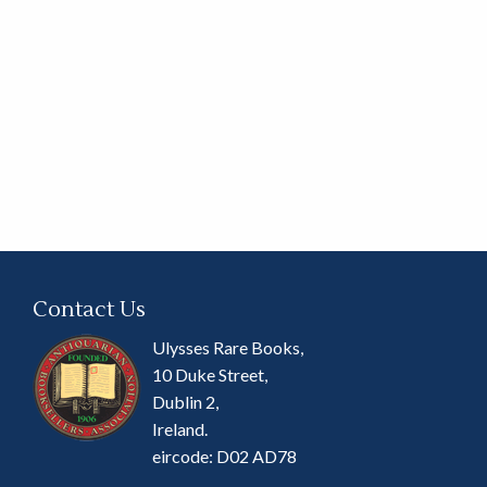
Contact Us
Ulysses Rare Books,
10 Duke Street,
Dublin 2,
Ireland.
eircode: D02 AD78