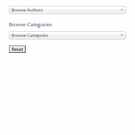
in
this
Browse Authors
store
Browse Categories
Browse
Browse Categories
Book
Categories