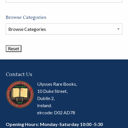
store
Browse Categories
Browse
Book
Categories
Contact Us
Ulysses Rare Books,
10 Duke Street,
Dublin 2,
Ireland.
eircode: D02 AD78
Opening Hours: Monday-Saturday 10:00 -5:30