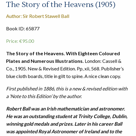
The Story of the Heavens (1905)
Author: Sir Robert Stawell Ball
Book ID: 65877
Price:
€
95.00
The Story of the Heavens. With Eighteen Coloured
Plates and Numerous Illustrations.
London: Cassell &
Co., 1905. New & Revised Edition. Pp, xii, 568. Publisher’s
blue cloth boards, title in gilt to spine. A nice clean copy.
First published in 1886, this is a new & revised edition with
a ‘Note to this Edition’ by the author.
Robert Ball was an Irish mathematician and astronomer.
He was an outstanding student at Trinity College, Dublin,
winning gold medals and prizes. Later in his career Ball
was appointed Royal Astronomer of Ireland and to the