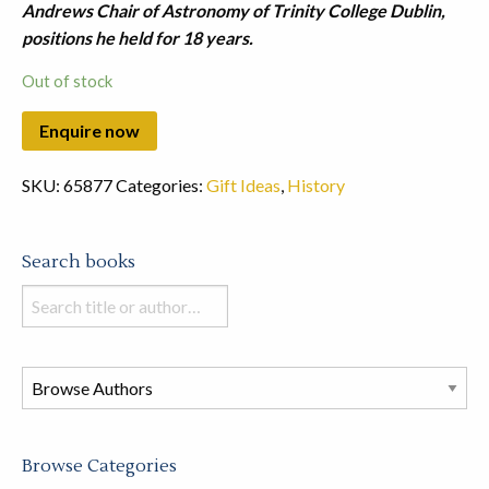
Andrews Chair of Astronomy of Trinity College Dublin,
positions he held for 18 years.
Out of stock
SKU:
65877
Categories:
Gift Ideas
,
History
Search books
Search
books
in
this
store
Browse Categories