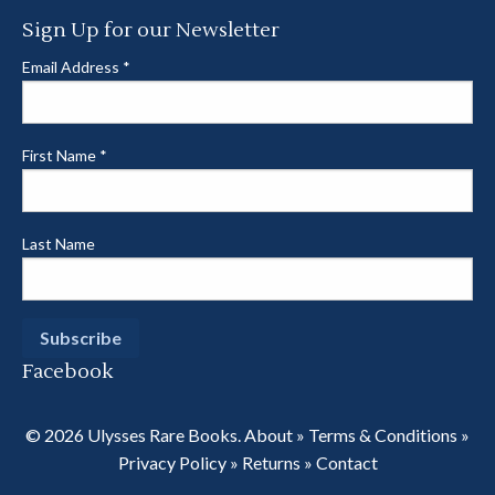
Sign Up for our Newsletter
Email Address
*
First Name
*
Last Name
Facebook
© 2026 Ulysses Rare Books.
About
»
Terms & Conditions
»
Privacy Policy
»
Returns
»
Contact