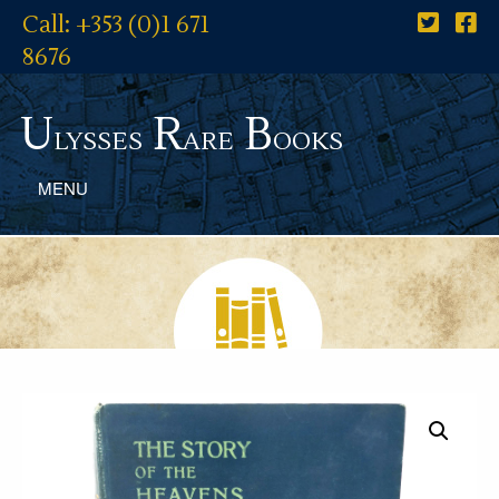
Call: +353 (0)1 671
8676
U
R
B
lysses
are
ooks
MENU