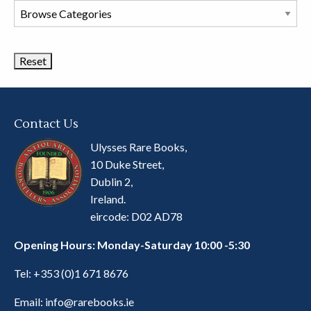
Browse
Book
Categories
Contact Us
Ulysses Rare Books,
10 Duke Street,
Dublin 2,
Ireland.
eircode: D02 AD78
Opening Hours: Monday-Saturday 10:00 -5:30
Tel:
+353 (0)1 671 8676
Email:
info@rarebooks.ie