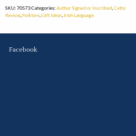
SKU:
70573
Categories:
Author Signed or Inscribed
,
Celtic
Revival
,
Folklore
,
Gift Ideas
,
Irish Language
Facebook