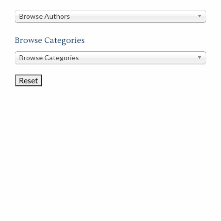
in
this
Browse Authors
store
Browse Categories
Browse
Browse Categories
Book
Categories