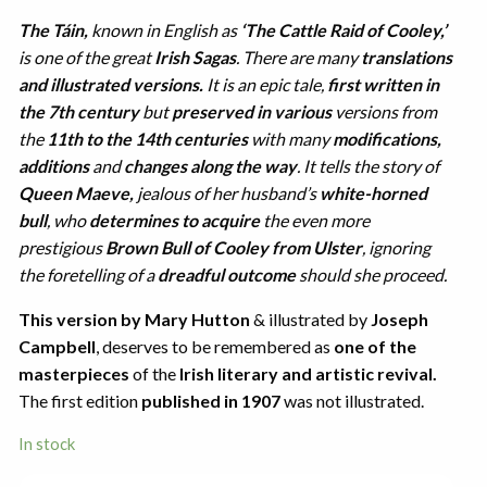
The Táin,
known in English as
‘The Cattle Raid of Cooley,’
is one of the great
Irish Sagas
. There are many
translations
and illustrated versions.
It is an epic tale,
first written in
the 7th century
but
preserved in various
versions from
the
11th to the 14th centuries
with many
modifications,
additions
and
changes along the way
. It tells the story of
Queen Maeve,
jealous of her husband’s
white-horned
bull
, who
determines to acquire
the even more
prestigious
Brown Bull of Cooley from Ulster
, ignoring
the foretelling of a
dreadful outcome
should she proceed.
This version by Mary Hutton
& illustrated by
Joseph
Campbell
, deserves to be remembered as
one of the
masterpieces
of the
Irish literary and artistic revival.
The first edition
published in 1907
was not illustrated.
In stock
The