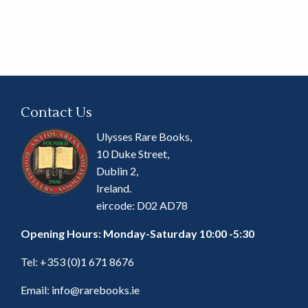
Contact Us
Ulysses Rare Books,
10 Duke Street,
Dublin 2,
Ireland.
eircode: D02 AD78
Opening Hours: Monday-Saturday 10:00 -5:30
Tel:
+353 (0)1 671 8676
Email:
info@rarebooks.ie