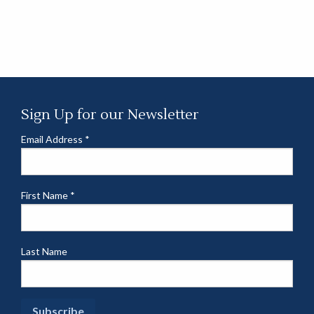
Sign Up for our Newsletter
Email Address
*
First Name
*
Last Name