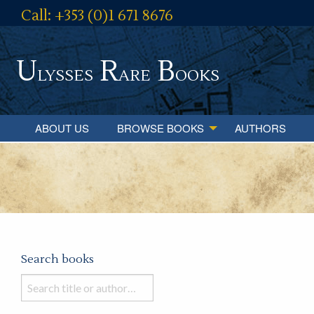
Call: +353 (0)1 671 8676
U
R
B
lysses
are
ooks
ABOUT US
BROWSE BOOKS
AUTHORS
Search books
Search
books