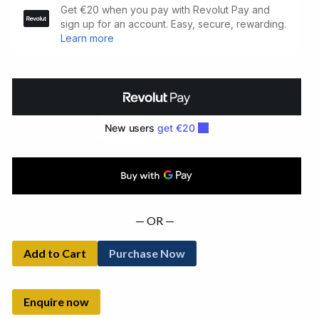
Tain.
Illustrated
by
Joseph
Campbell
(1924)
quantity
— OR —
Add to Cart
Purchase Now