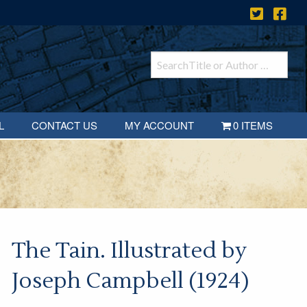
L
CONTACT US
MY ACCOUNT
0 ITEMS
The Tain. Illustrated by
Joseph Campbell (1924)