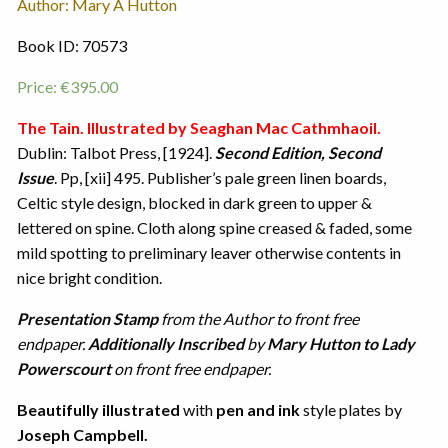
Author: Mary A Hutton
Book ID: 70573
Price:
€
395.00
The Tain. Illustrated by Seaghan Mac Cathmhaoil.
Dublin: Talbot Press, [1924].
Second Edition, Second
Issue
. Pp, [xii] 495. Publisher’s pale green linen boards,
Celtic style design, blocked in dark green to upper &
lettered on spine. Cloth along spine creased & faded, some
mild spotting to preliminary leaver otherwise contents in
nice bright condition.
Presentation Stamp
from the Author to front free
endpaper.
Additionally Inscribed
by
Mary Hutton to Lady
Powerscourt
on front free endpaper.
Beautifully illustrated
with
pen and ink
style plates by
Joseph Campbell.