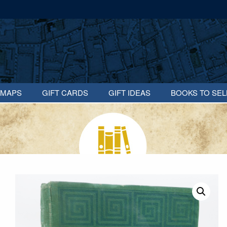
MAPS
GIFT CARDS
GIFT IDEAS
BOOKS TO SEL