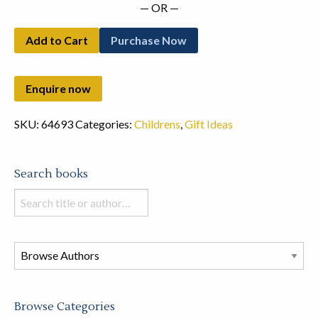
— OR —
Add to Cart
Purchase Now
SKU:
64693
Categories:
Childrens
,
Gift Ideas
Search books
Search
books
in
this
store
Browse Categories