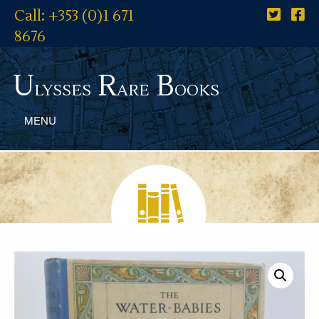
Call: +353 (0)1 671
8676
U
R
B
lysses
are
ooks
MENU