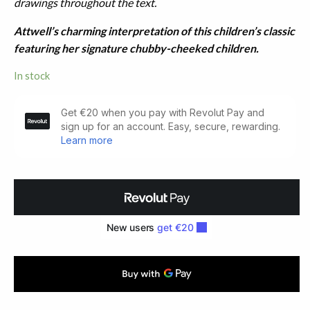
drawings throughout the text.
Attwell’s charming interpretation of this children’s classic
featuring her signature chubby-cheeked children.
In stock
The
Water-
Babies.
Illustrated
by
Mabel
Lucie
Attwell
(1929)
quantity