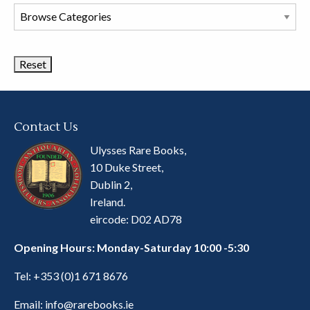
Browse
Book
Categories
Contact Us
Ulysses Rare Books,
10 Duke Street,
Dublin 2,
Ireland.
eircode: D02 AD78
Opening Hours: Monday-Saturday 10:00 -5:30
Tel:
+353 (0)1 671 8676
Email:
info@rarebooks.ie