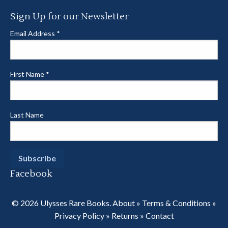
Sign Up for our Newsletter
Email Address
*
First Name
*
Last Name
Facebook
© 2026 Ulysses Rare Books.
About
»
Terms & Conditions
»
Privacy Policy
»
Returns
»
Contact