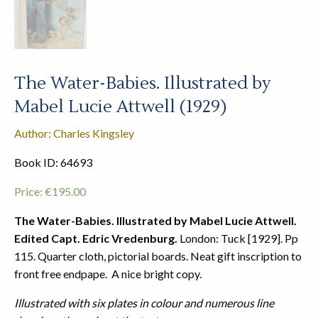
The Water-Babies. Illustrated by
Mabel Lucie Attwell (1929)
Author: Charles Kingsley
Book ID: 64693
Price:
€
195.00
The Water-Babies. Illustrated by Mabel Lucie Attwell.
Edited Capt. Edric Vredenburg.
London: Tuck [1929]. Pp
115. Quarter cloth, pictorial boards. Neat gift inscription to
front free endpape. A nice bright copy.
Illustrated with six plates in colour and numerous line