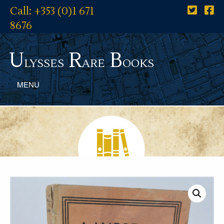
Call: +353 (0)1 671
8676
U
R
B
lysses
are
ooks
MENU