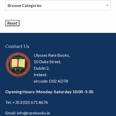
Browse
Book
Categories
Contact Us
Ulysses Rare Books,
10 Duke Street,
Dublin 2,
Ireland.
eircode: D02 AD78
Opening Hours: Monday-Saturday 10:00 -5:30
Tel:
+353 (0)1 671 8676
Email:
info@rarebooks.ie