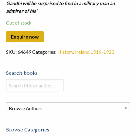
Gandhi will be surprised to find in a military man an
admirer of his’
Out of stock
SKU:
64649
Categories:
History
,
Ireland 1916-1923
Search books
Search
books
in
this
store
Browse Categories