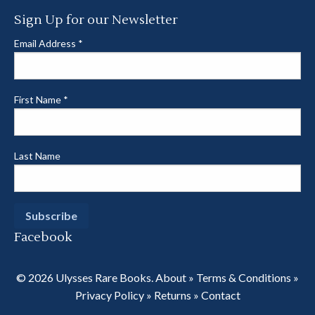
Sign Up for our Newsletter
Email Address
*
First Name
*
Last Name
Facebook
© 2026 Ulysses Rare Books.
About
»
Terms & Conditions
»
Privacy Policy
»
Returns
»
Contact