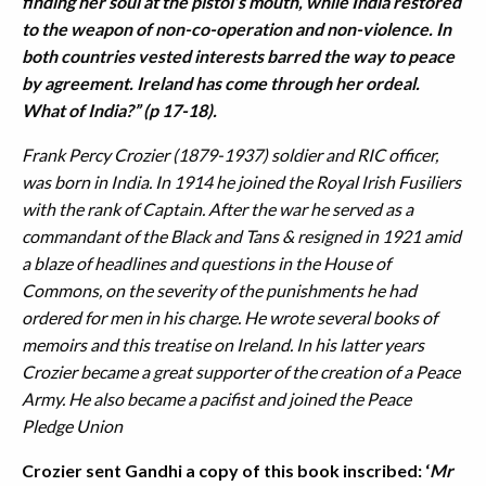
finding her soul at the pistol’s mouth, while India restored
to the weapon of non-co-operation and non-violence. In
both countries vested interests barred the way to peace
by agreement. Ireland has come through her ordeal.
What of India?” (p 17-18).
Frank Percy Crozier (1879-1937) soldier and RIC officer,
was born in India. In 1914 he joined the Royal Irish Fusiliers
with the rank of Captain. After the war he served as a
commandant of the Black and Tans & resigned in 1921 amid
a blaze of headlines and questions in the House of
Commons, on the severity of the punishments he had
ordered for men in his charge. He wrote several books of
memoirs and this treatise on Ireland. In his latter years
Crozier became a great supporter of the creation of a Peace
Army. He also became a pacifist and joined the Peace
Pledge Union
Crozier sent Gandhi a copy of this book inscribed: ‘
Mr