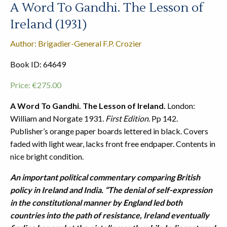
A Word To Gandhi. The Lesson of
Ireland (1931)
Author: Brigadier-General F.P. Crozier
Book ID: 64649
Price:
€
275.00
A Word To Gandhi. The Lesson of Ireland.
London:
William and Norgate 1931.
First Edition
. Pp 142.
Publisher’s orange paper boards lettered in black. Covers
faded with light wear, lacks front free endpaper. Contents in
nice bright condition.
An important political commentary comparing British
policy in Ireland and India. “T
he denial of self-expression
in the constitutional manner by England led both
countries into the path of resistance, Ireland eventually