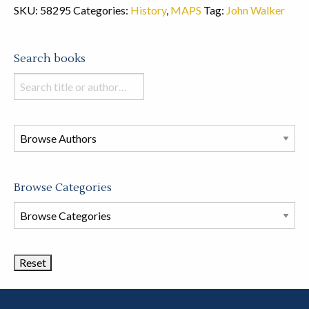
SKU:
58295
Categories:
History
,
MAPS
Tag:
John Walker
Search books
Search
books
in
this
store
Browse Categories
Browse
Book
Categories