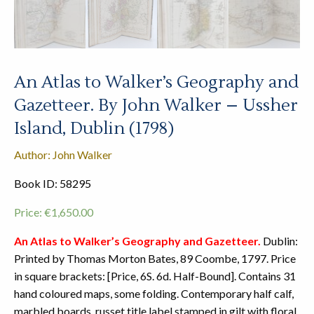
An Atlas to Walker’s Geography and
Gazetteer. By John Walker – Ussher
Island, Dublin (1798)
Author: John Walker
Book ID: 58295
Price:
€
1,650.00
An Atlas to Walker’s Geography and Gazetteer.
Dublin:
Printed by Thomas Morton Bates, 89 Coombe, 1797. Price
in square brackets: [Price, 6S. 6d. Half-Bound]. Contains 31
hand coloured maps, some folding. Contemporary half calf,
marbled boards, russet title label stamped in gilt with floral