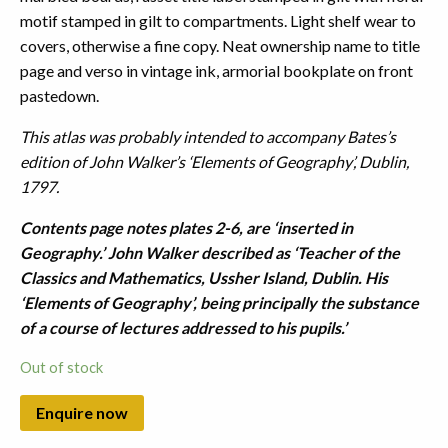
motif stamped in gilt to compartments. Light shelf wear to
covers, otherwise a fine copy. Neat ownership name to title
page and verso in vintage ink, armorial bookplate on front
pastedown.
This atlas was probably intended to accompany Bates’s
edition of John Walker’s ‘Elements of Geography’, Dublin,
1797.
Contents page notes plates 2-6, are ‘inserted in
Geography.’ John Walker described as ‘Teacher of the
Classics and Mathematics, Ussher Island, Dublin. His
‘Elements of Geography’, being principally the substance
of a course of lectures addressed to his pupils.’
Out of stock