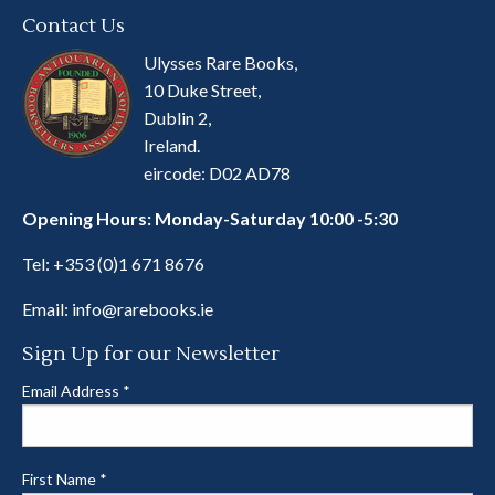
Contact Us
Ulysses Rare Books,
10 Duke Street,
Dublin 2,
Ireland.
eircode: D02 AD78
Opening Hours: Monday-Saturday 10:00 -5:30
Tel:
+353 (0)1 671 8676
Email:
info@rarebooks.ie
Sign Up for our Newsletter
Email Address
*
First Name
*