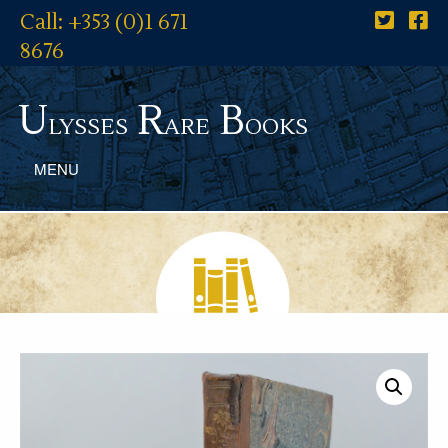
Call: +353 (0)1 671
8676
U
R
B
lysses
are
ooks
MENU