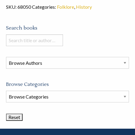
SKU:
68050
Categories:
Folklore
,
History
Search books
Search
books
in
this
store
Browse Categories
Browse
Book
Categories