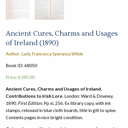
Ancient Cures, Charms and Usages
of Ireland (1890)
Author: Lady Francesca Speranza Wilde
Book ID: 68050
Price:
€
395.00
Ancient Cures, Charms and Usages of Ireland.
Contributions to Irish Lore.
London: Ward & Downey,
1890.
First Edition.
Pp xi, 256. Ex library copy, with ink
stamps, rebound in blue cloth boards, title in gilt to spine.
Contents pages in nice bright condition.