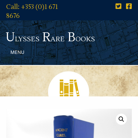
Call: +353 (0)1 671
8676
U
R
B
lysses
are
ooks
MENU