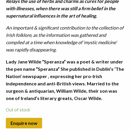
Relays the use of herbs and charms as cures for people
with illnesses, when there was still a firm belief in the
supernatural influences in the art of healing.
An important & significant contribution to the collection of
Irish folklore, as the information was gathered and
compiled at a time when knowledge of ‘mystic medicine’
was rapidly disappearing.
Lady Jane Wilde “Speranza” was a poet & writer under
the pen name “Speranza” She published in Dublin’s ‘The
Nation’ newspaper , expressing her pro-Irish
independence and anti-British views. Married to the
surgeon & antiquarian, William Wilde, their son was
one of Ireland’s literary greats, Oscar Wilde.
Out of stock