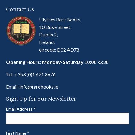
Contact Us
Ulysses Rare Books,
10 Duke Street,
Dublin 2,
Ireland.
eircode: D02 AD78
Opening Hours: Monday-Saturday 10:00 -5:30
Tel:
+353 (0)1 671 8676
Email:
info@rarebooks.ie
Sign Up for our Newsletter
Email Address
*
First Name
*