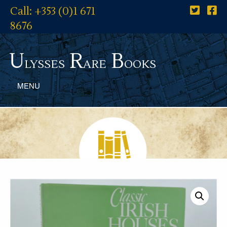
Call: +353 (0)1 671
8676
U
R
B
lysses
are
ooks
MENU