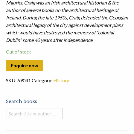
Maurice Craig was an Irish architectural historian & the
author of several books on the architectural heritage of
Ireland. During the late 1950s, Craig defended the Georgian
architectural legacy of the city against development plans
which would have destroyed the memory of “colonial
Dublin” some 40 years after independence.
Out of stock
SKU:
69041
Category:
History
Search books
Search
books
in
this