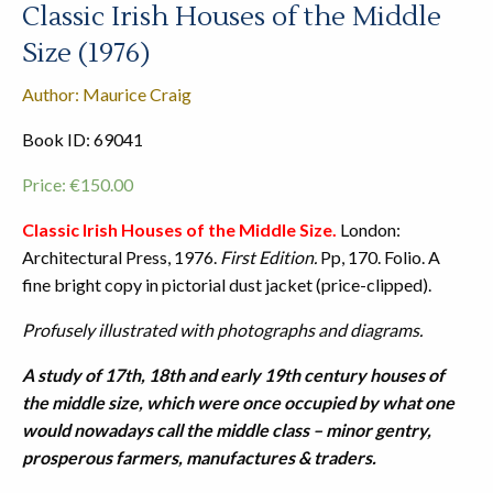
Classic Irish Houses of the Middle
Size (1976)
Author: Maurice Craig
Book ID: 69041
Price:
€
150.00
Classic Irish Houses of the Middle Size.
London:
Architectural Press, 1976.
First Edition.
Pp, 170. Folio. A
fine bright copy in pictorial dust jacket (price-clipped).
Profusely illustrated with photographs and diagrams.
A study of 17th, 18th and early 19th century houses of
the middle size, which were once occupied by what one
would nowadays call the middle class – minor gentry,
prosperous farmers, manufactures & traders.