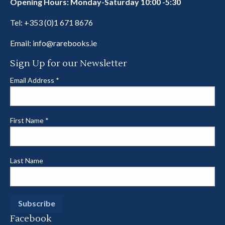
Opening Hours: Monday-Saturday 10:00 -5:30
Tel:
+353 (0)1 671 8676
Email:
info@rarebooks.ie
Sign Up for our Newsletter
Email Address
*
First Name
*
Last Name
Facebook