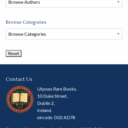
store
Browse Categories
Browse
Book
Categories
Contact Us
Ulysses Rare Books,
10 Duke Street,
Dublin 2,
Ireland.
eircode: D02 AD78