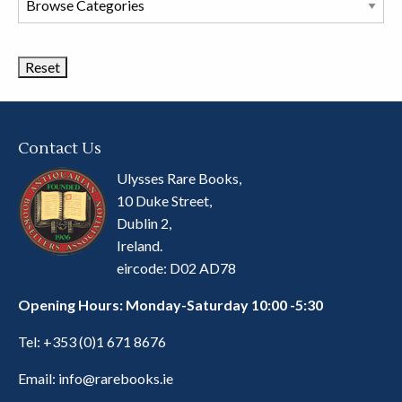
Book
Categories
Contact Us
Ulysses Rare Books,
10 Duke Street,
Dublin 2,
Ireland.
eircode: D02 AD78
Opening Hours: Monday-Saturday 10:00 -5:30
Tel:
+353 (0)1 671 8676
Email:
info@rarebooks.ie