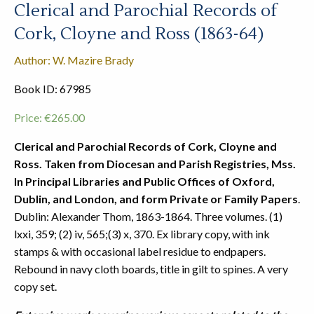
Clerical and Parochial Records of
Cork, Cloyne and Ross (1863-64)
Author: W. Mazire Brady
Book ID: 67985
Price:
€
265.00
Clerical and Parochial Records of Cork, Cloyne and
Ross. Taken from Diocesan and Parish Registries, Mss.
In Principal Libraries and Public Offices of Oxford,
Dublin, and London, and form Private or Family Papers
.
Dublin: Alexander Thom, 1863-1864. Three volumes. (1)
lxxi, 359; (2) iv, 565;(3) x, 370. Ex library copy, with ink
stamps & with occasional label residue to endpapers.
Rebound in navy cloth boards, title in gilt to spines. A very
copy set.