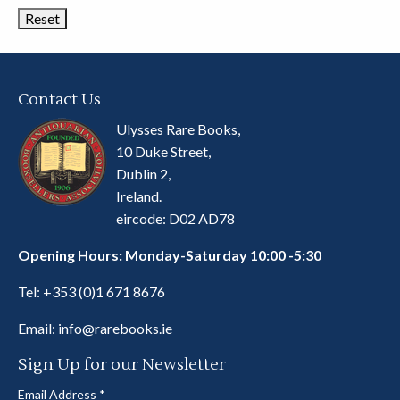
Contact Us
Ulysses Rare Books,
10 Duke Street,
Dublin 2,
Ireland.
eircode: D02 AD78
Opening Hours: Monday-Saturday 10:00 -5:30
Tel:
+353 (0)1 671 8676
Email:
info@rarebooks.ie
Sign Up for our Newsletter
Email Address
*