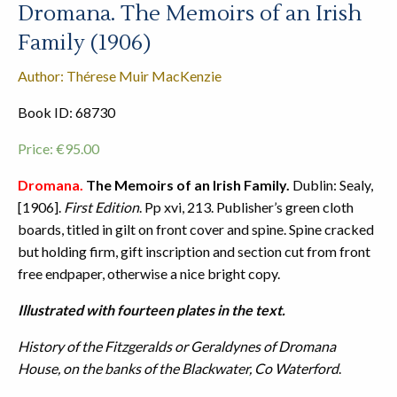
Dromana. The Memoirs of an Irish
Family (1906)
Author: Thérese Muir MacKenzie
Book ID: 68730
Price:
€
95.00
Dromana.
The Memoirs of an Irish Family.
Dublin: Sealy,
[1906].
First Edition
. Pp xvi, 213. Publisher’s green cloth
boards, titled in gilt on front cover and spine. Spine cracked
but holding firm, gift inscription and section cut from front
free endpaper, otherwise a nice bright copy.
Illustrated with fourteen plates in the text.
History of the Fitzgeralds or Geraldynes of Dromana
House, on the banks of the Blackwater, Co Waterford
.