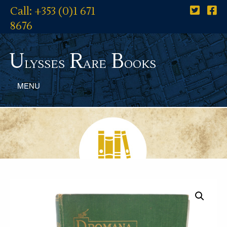
Call: +353 (0)1 671
8676
U
R
B
lysses
are
ooks
MENU