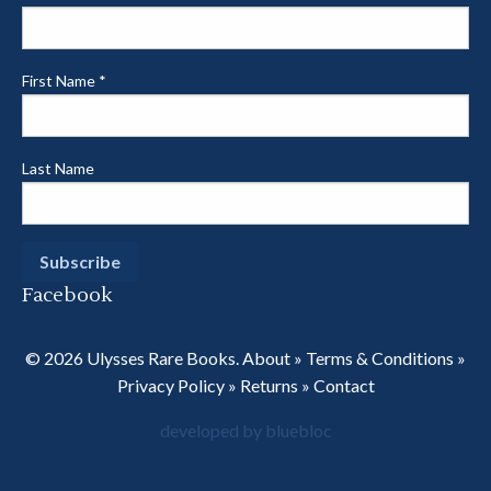
First Name
*
Last Name
Facebook
© 2026 Ulysses Rare Books.
About
»
Terms & Conditions
»
Privacy Policy
»
Returns
»
Contact
developed by bluebloc