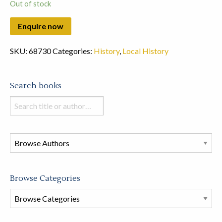
Out of stock
SKU:
68730
Categories:
History
,
Local History
Search books
Search
books
in
this
store
Browse Categories
Browse
Book
Categories