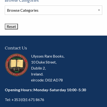
Browse Categories
Browse
Book
Categories
Contact Us
Ulysses Rare Books,
10 Duke Street,
Dublin 2,
Ireland.
eircode: D02 AD78
Opening Hours: Monday-Saturday 10:00 -5:30
Tel:
+353 (0)1 671 8676