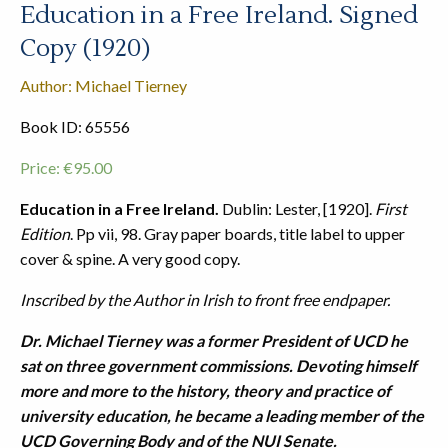
Education in a Free Ireland. Signed
Copy (1920)
Author: Michael Tierney
Book ID: 65556
Price:
€
95.00
Education in a Free Ireland.
Dublin: Lester, [1920].
First
Edition
. Pp vii, 98. Gray paper boards, title label to upper
cover & spine. A very good copy.
Inscribed by the Author in Irish to front free endpaper.
Dr. Michael Tierney was a former President of UCD he
sat on three government commissions. Devoting himself
more and more to the history, theory and practice of
university education, he became a leading member of the
UCD Governing Body and of the NUI Senate.