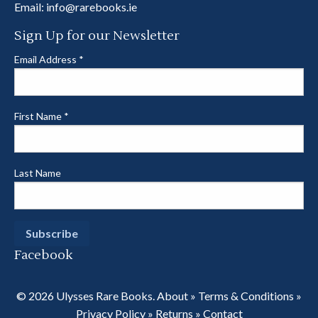
Email:
info@rarebooks.ie
Sign Up for our Newsletter
Email Address
*
First Name
*
Last Name
Facebook
© 2026 Ulysses Rare Books.
About
»
Terms & Conditions
»
Privacy Policy
»
Returns
»
Contact