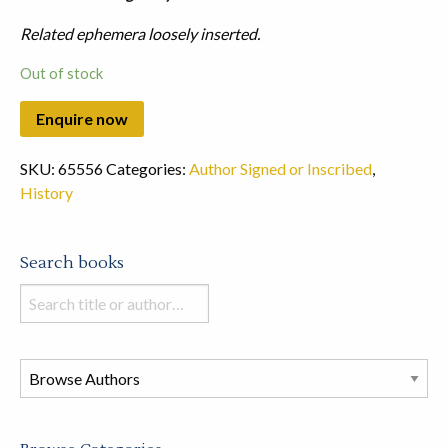
Related ephemera loosely inserted.
Out of stock
SKU:
65556
Categories:
Author Signed or Inscribed
,
History
Search books
Search
books
in
this
store