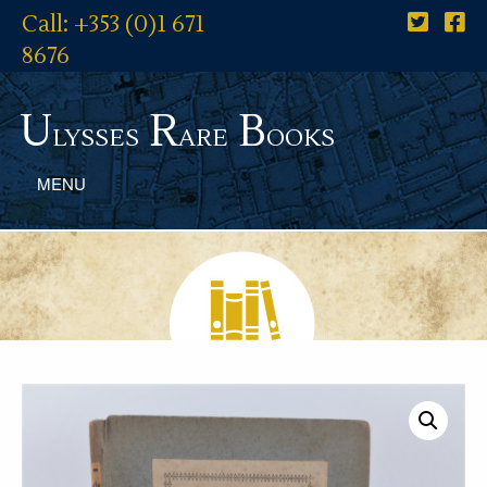
Call: +353 (0)1 671
8676
U
R
B
lysses
are
ooks
MENU