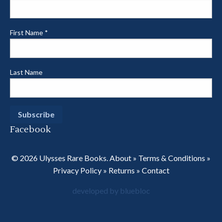
First Name
*
Last Name
Facebook
© 2026 Ulysses Rare Books.
About
»
Terms & Conditions
»
Privacy Policy
»
Returns
»
Contact
developed by bluebloc