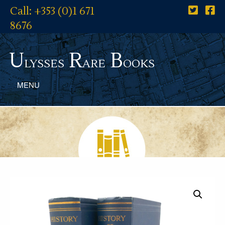
Call: +353 (0)1 671
8676
U
R
B
lysses
are
ooks
MENU