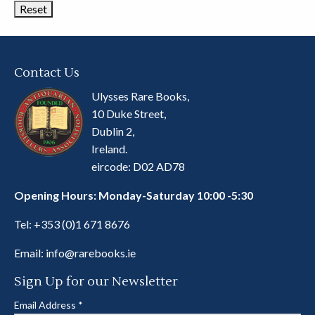
Contact Us
Ulysses Rare Books,
10 Duke Street,
Dublin 2,
Ireland.
eircode: D02 AD78
Opening Hours: Monday-Saturday 10:00 -5:30
Tel:
+353 (0)1 671 8676
Email:
info@rarebooks.ie
Sign Up for our Newsletter
Email Address
*