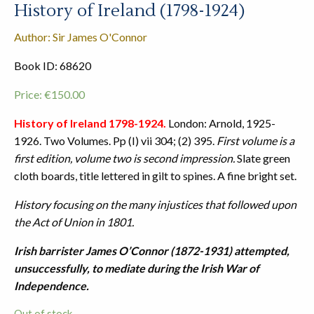
History of Ireland (1798-1924)
Author: Sir James O'Connor
Book ID: 68620
Price:
€
150.00
History of Ireland 1798-1924.
London: Arnold, 1925-
1926. Two Volumes. Pp (I) vii 304; (2) 395.
First volume is a
first edition, volume two is second impression.
Slate green
cloth boards, title lettered in gilt to spines. A fine bright set.
History focusing on the many injustices that followed upon
the Act of Union in 1801.
Irish barrister James O’Connor (1872-1931) attempted,
unsuccessfully, to mediate during the Irish War of
Independence.
Out of stock