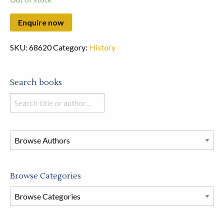
SKU:
68620
Category:
History
Search books
Search
books
in
this
store
Browse Categories
Browse
Book
Categories