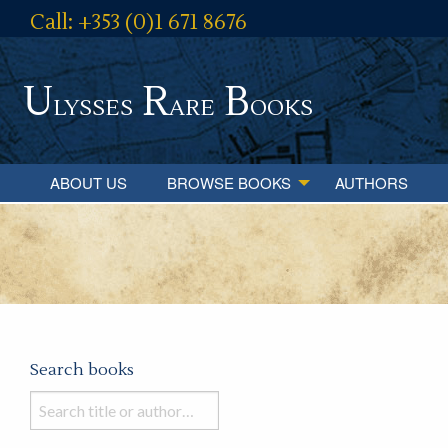
Call: +353 (0)1 671 8676
U
R
B
lysses
are
ooks
ABOUT US
BROWSE BOOKS
AUTHORS
Search books
Search
books