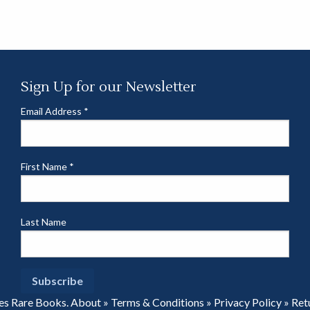
Sign Up for our Newsletter
Email Address
*
First Name
*
Last Name
es Rare Books.
About
»
Terms & Conditions
»
Privacy Policy
»
Ret