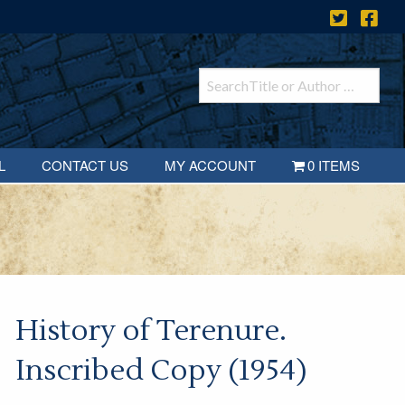
L
CONTACT US
MY ACCOUNT
0 ITEMS
History of Terenure.
Inscribed Copy (1954)