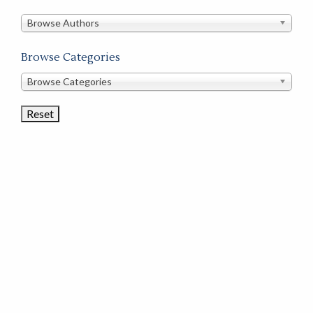
in
this
Browse Authors
store
Browse Categories
Browse
Browse Categories
Book
Categories