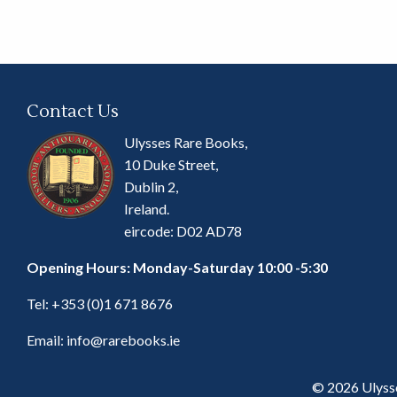
Contact Us
Ulysses Rare Books,
10 Duke Street,
Dublin 2,
Ireland.
eircode: D02 AD78
Opening Hours: Monday-Saturday 10:00 -5:30
Tel:
+353 (0)1 671 8676
Email:
info@rarebooks.ie
© 2026 Ulyss