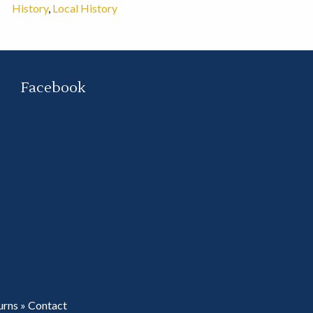
History
,
Local History
Facebook
urns
»
Contact