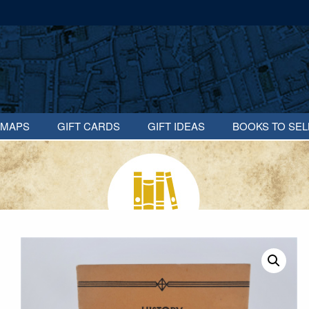
MAPS
GIFT CARDS
GIFT IDEAS
BOOKS TO SEL