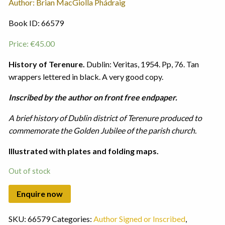
Author: Brian MacGiolla Phádraig
Book ID: 66579
Price:
€
45.00
History of Terenure.
Dublin: Veritas, 1954. Pp, 76. Tan
wrappers lettered in black. A very good copy.
Inscribed by the author on front free endpaper.
A brief history of Dublin district of Terenure produced to
commemorate the Golden Jubilee of the parish church.
Illustrated with plates and folding maps.
Out of stock
SKU:
66579
Categories:
Author Signed or Inscribed
,