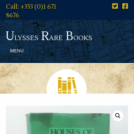
Call: +353 (0)1 671
8676
U
R
B
lysses
are
ooks
MENU