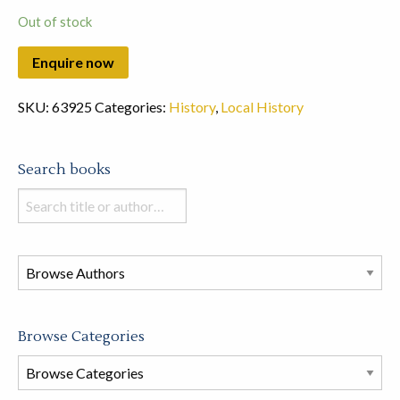
Out of stock
SKU:
63925
Categories:
History
,
Local History
Search books
Search
books
in
this
store
Browse Categories
Browse
Book