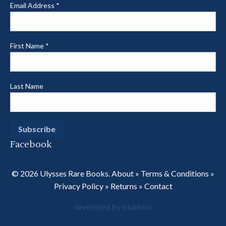
Email Address
*
First Name
*
Last Name
Facebook
© 2026 Ulysses Rare Books.
About
»
Terms & Conditions
»
Privacy Policy
»
Returns
»
Contact
developed by bluebloc