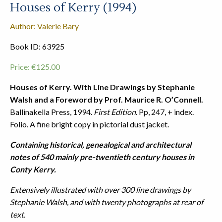
Houses of Kerry (1994)
Author: Valerie Bary
Book ID: 63925
Price:
€
125.00
Houses of Kerry. With Line Drawings by Stephanie
Walsh and a Foreword by Prof. Maurice R. O’Connell.
Ballinakella Press, 1994.
First Edition
. Pp, 247, + index.
Folio. A fine bright copy in pictorial dust jacket.
Containing historical, genealogical and architectural
notes of 540 mainly pre-twentieth century houses in
Conty Kerry.
Extensively illustrated with over 300 line drawings by
Stephanie Walsh, and with twenty photographs at rear of
text.