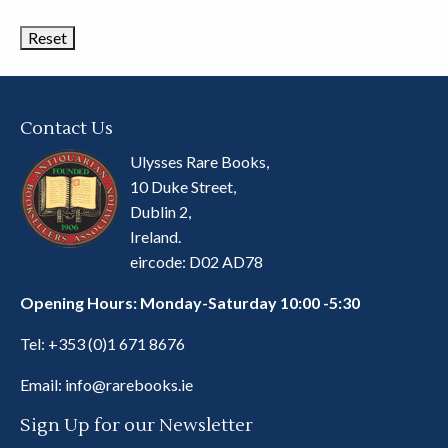
Categories
Contact Us
Ulysses Rare Books,
10 Duke Street,
Dublin 2,
Ireland.
eircode: D02 AD78
Opening Hours: Monday-Saturday 10:00 -5:30
Tel:
+353 (0)1 671 8676
Email:
info@rarebooks.ie
Sign Up for our Newsletter