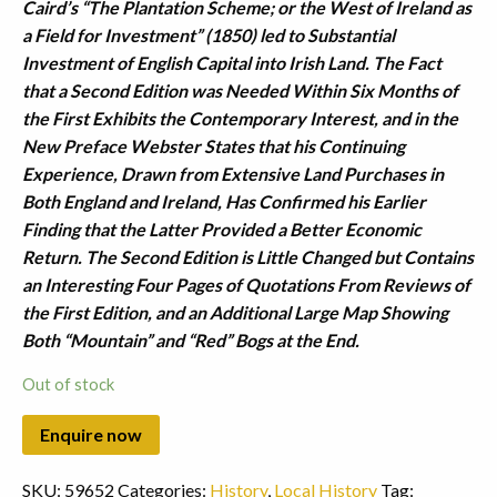
Caird’s “The Plantation Scheme; or the West of Ireland as
a Field for Investment” (1850) led to Substantial
Investment of English Capital into Irish Land. The Fact
that a Second Edition was Needed Within Six Months of
the First Exhibits the Contemporary Interest, and in the
New Preface Webster States that his Continuing
Experience, Drawn from Extensive Land Purchases in
Both England and Ireland, Has Confirmed his Earlier
Finding that the Latter Provided a Better Economic
Return. The Second Edition is Little Changed but Contains
an Interesting Four Pages of Quotations From Reviews of
the First Edition, and an Additional Large Map Showing
Both “Mountain” and “Red” Bogs at the End.
Out of stock
SKU:
59652
Categories:
History
,
Local History
Tag: