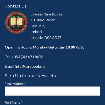
Contact Us
Ulysses Rare Books,
10 Duke Street,
Dublin 2,
Ireland.
eircode: D02 AD78
Opening Hours: Monday-Saturday 10:00 -5:30
Tel:
+353 (0)1 671 8676
Email:
info@rarebooks.ie
Sign Up for our Newsletter
Email Address
*
First Name
*