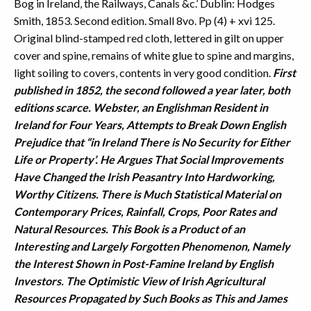
Bog in Ireland, the Railways, Canals &c.’ Dublin: Hodges
Smith, 1853. Second edition. Small 8vo. Pp (4) + xvi 125.
Original blind-stamped red cloth, lettered in gilt on upper
cover and spine, remains of white glue to spine and margins,
light soiling to covers, contents in very good condition.
First
published in 1852, the second followed a year later, both
editions scarce. Webster, an Englishman Resident in
Ireland for Four Years, Attempts to Break Down English
Prejudice that “in Ireland There is No Security for Either
Life or Property’. He Argues That Social Improvements
Have Changed the Irish Peasantry Into Hardworking,
Worthy Citizens. There is Much Statistical Material on
Contemporary Prices, Rainfall, Crops, Poor Rates and
Natural Resources. This Book is a Product of an
Interesting and Largely Forgotten Phenomenon, Namely
the Interest Shown in Post-Famine Ireland by English
Investors. The Optimistic View of Irish Agricultural
Resources Propagated by Such Books as This and James