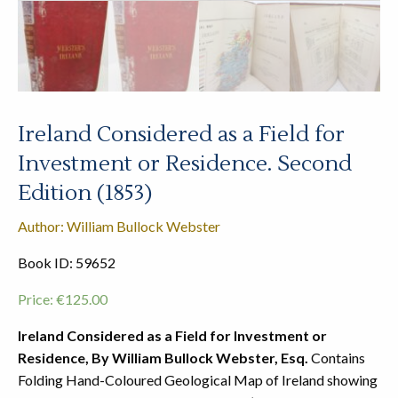
Ireland Considered as a Field for
Investment or Residence. Second
Edition (1853)
Author: William Bullock Webster
Book ID: 59652
Price:
€
125.00
Ireland Considered as a Field for Investment or
Residence, By William Bullock Webster, Esq.
Contains
Folding Hand-Coloured Geological Map of Ireland showing