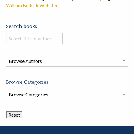
William Bullock Webster
Search books
Search
books
in
this
store
Browse Categories
Browse
Book
Categories