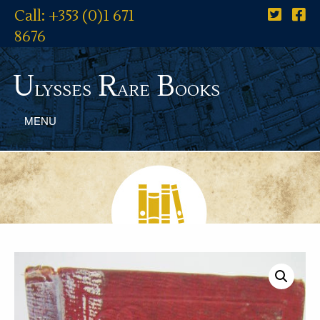
Call: +353 (0)1 671
8676
U
R
B
lysses
are
ooks
MENU