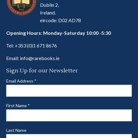
Dublin 2,
Ireland.
eircode: D02 AD78
Opening Hours: Monday-Saturday 10:00 -5:30
Tel:
+353 (0)1 671 8676
Email:
info@rarebooks.ie
Sign Up for our Newsletter
Email Address
*
First Name
*
Last Name