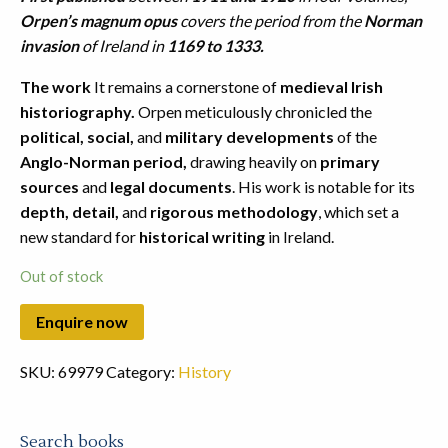
Orpen’s magnum opus
covers the period from the
Norman
invasion
of Ireland in
1169 to 1333.
The work
It remains a cornerstone of
medieval Irish
historiography.
Orpen meticulously chronicled the
political, social,
and
military developments
of the
Anglo-Norman period,
drawing heavily on
primary
sources
and
legal documents
. His work is notable for its
depth, detail,
and
rigorous methodology
, which set a
new standard for
historical writing
in Ireland.
Out of stock
SKU:
69979
Category:
History
Search books