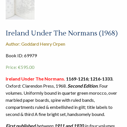
Ireland Under The Normans (1968)
Author: Goddard Henry Orpen
Book ID: 69979
Price:
€
595.00
Ireland Under The Normans.
1169-1216; 1216-1333.
Oxford: Clarendon Press, 1968.
Second Edition
. Four
volumes. Uniformly bound in quarter green morocco, over
marbled paper boards, spine with ruled bands,
compartments ruled & embellished in gilt; title labels to
second & third A fine bright set, handsomely bound.
First published
between
1911 and 1920
in four volumes,