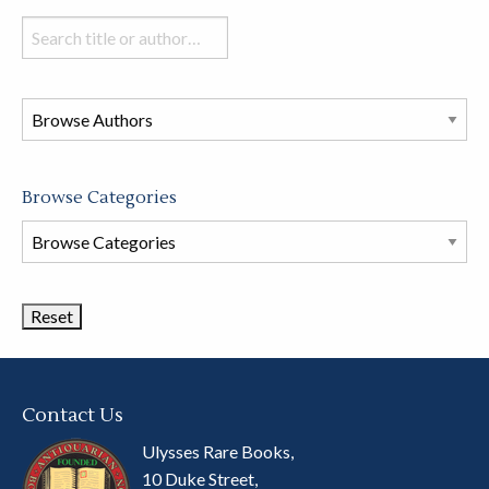
Search
books
in
this
store
Browse Categories
Browse
Book
Categories
Contact Us
Ulysses Rare Books,
10 Duke Street,