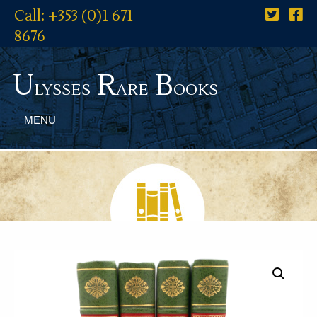
Call: +353 (0)1 671
8676
U
R
B
lysses
are
ooks
MENU