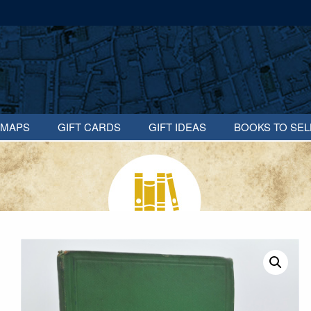
MAPS
GIFT CARDS
GIFT IDEAS
BOOKS TO SEL