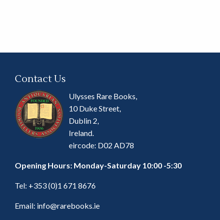
Contact Us
Ulysses Rare Books,
10 Duke Street,
Dublin 2,
Ireland.
eircode: D02 AD78
Opening Hours: Monday-Saturday 10:00 -5:30
Tel:
+353 (0)1 671 8676
Email:
info@rarebooks.ie