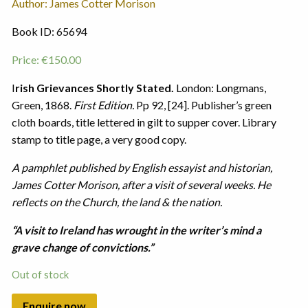
Author: James Cotter Morison
Book ID: 65694
Price:
€
150.00
I
rish Grievances Shortly Stated.
London: Longmans,
Green, 1868.
First Edition.
Pp 92, [24]. Publisher’s green
cloth boards, title lettered in gilt to supper cover. Library
stamp to title page, a very good copy.
A pamphlet published by English essayist and historian,
James Cotter Morison, after a visit of several weeks. He
reflects on the Church, the land & the nation.
“A visit to Ireland has wrought in the writer’s mind a
grave change of convictions.”
Out of stock