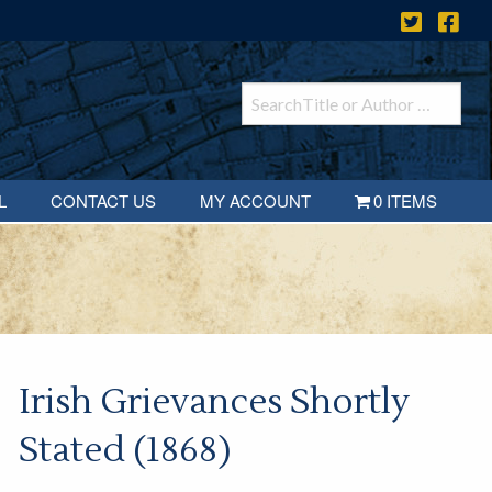
L
CONTACT US
MY ACCOUNT
0 ITEMS
Irish Grievances Shortly
Stated (1868)