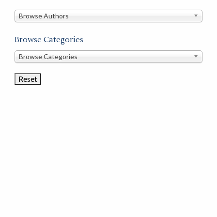
in
this
Browse Authors
store
Browse Categories
Browse
Browse Categories
Book
Categories