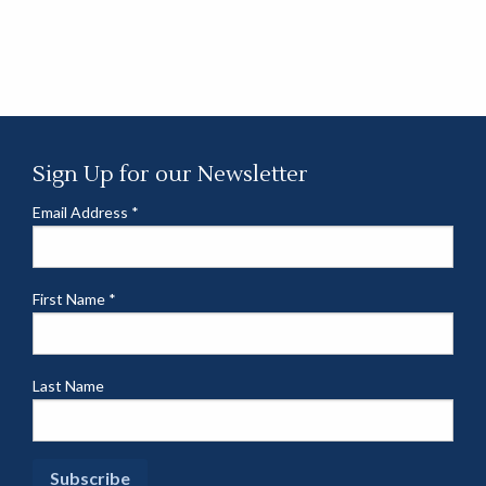
Sign Up for our Newsletter
Email Address
*
First Name
*
Last Name