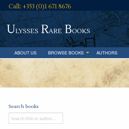
Call: +353 (0)1 671 8676
U
R
B
lysses
are
ooks
ABOUT US
BROWSE BOOKS
AUTHORS
Search books
Search
books