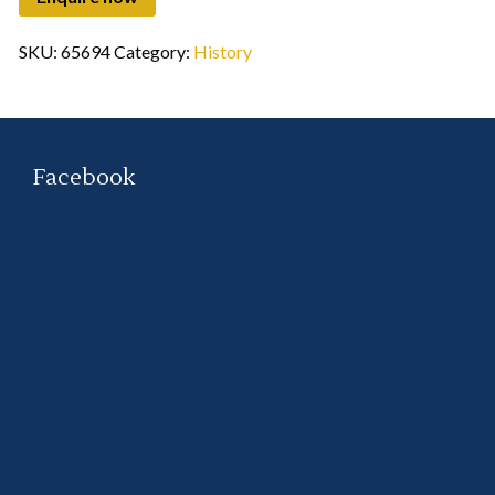
SKU:
65694
Category:
History
Facebook