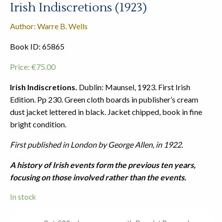
Irish Indiscretions (1923)
Author: Warre B. Wells
Book ID: 65865
Price:
€
75.00
Irish Indiscretions.
Dublin: Maunsel, 1923. First Irish
Edition. Pp 230. Green cloth boards in publisher’s cream
dust jacket lettered in black. Jacket chipped, book in fine
bright condition.
First published in London by George Allen, in 1922.
A history of Irish events form the previous ten years,
focusing on those involved rather than the events.
In stock
Irish