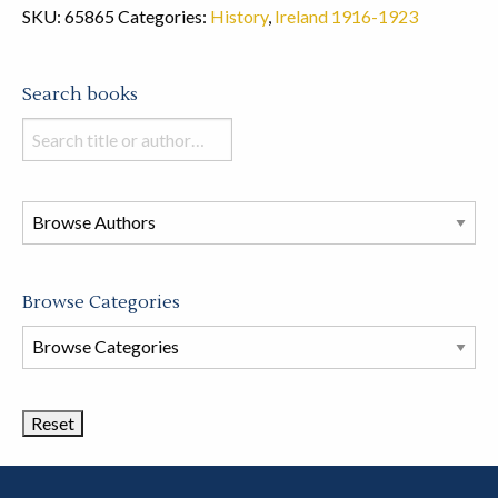
SKU:
65865
Categories:
History
,
Ireland 1916-1923
Search books
Search
books
in
this
store
Browse Categories
Browse
Book
Categories