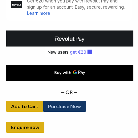
Indiscretions
(1923)
quantity
— OR —
Add to Cart
Purchase Now