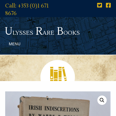
Call: +353 (0)1 671
8676
U
R
B
lysses
are
ooks
MENU