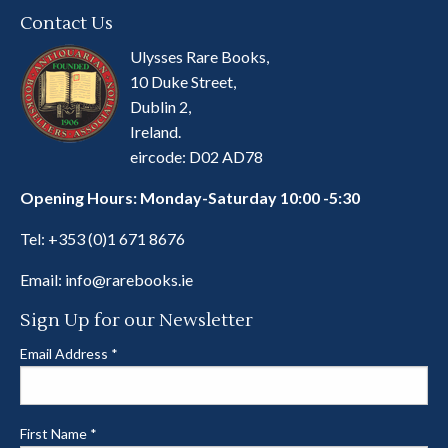
Contact Us
Ulysses Rare Books,
10 Duke Street,
Dublin 2,
Ireland.
eircode: D02 AD78
Opening Hours: Monday-Saturday 10:00 -5:30
Tel:
+353 (0)1 671 8676
Email:
info@rarebooks.ie
Sign Up for our Newsletter
Email Address
*
First Name
*