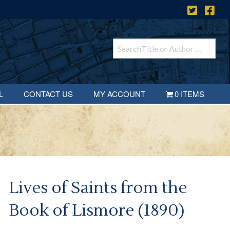
L
CONTACT US
MY ACCOUNT
0 ITEMS
Lives of Saints from the
Book of Lismore (1890)