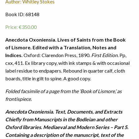
Author: Whitley Stokes
Book ID: 68148
Price:
€
350.00
Anecdota Oxoniensia. Lives of Saints from the Book
of Lismore. Edited with a Translation, Notes and
Indices.
Oxford: Clarendon Press, 1890.
First Edition.
Pp,
cxx, 411. Ex library copy, with ink stamps & with occasional
label residue to endpapers. Rebound in quarter calf, cloth
boards, title in gilt to spine. A good copy.
Folded facsimile of a page from the ‘Book of Lismore,’ as
frontispiece.
Anecdota Oxoniensia. Text, Documents, and Extracts
Chiefly from Manuscripts in the Bodleian and other
Oxford libraries. Mediaeval and Modern Series – Part 5.
Containing a description of the manuscript, text of the