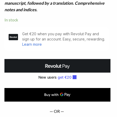
manuscript, followed by a translation. Comprehensive
notes and indices.
In stock
Lives
of
Saints
from
the
Book
of
Lismore
(1890)
quantity
— OR —