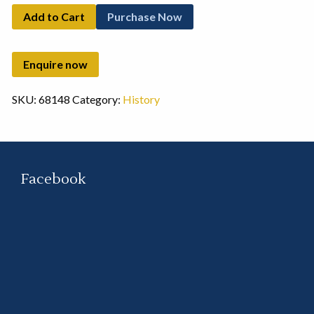
Add to Cart
Purchase Now
SKU:
68148
Category:
History
Facebook