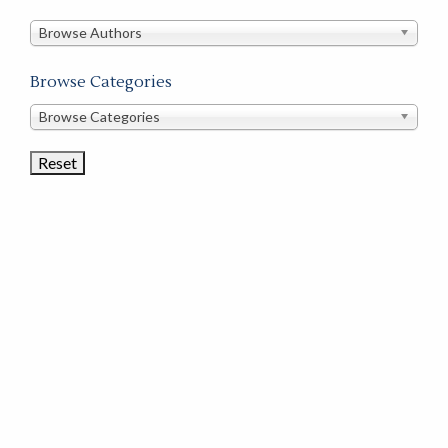
in
this
Browse Authors
store
Browse Categories
Browse
Browse Categories
Book
Categories