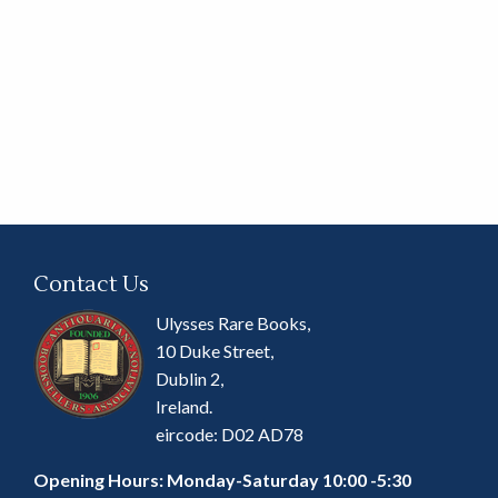
Contact Us
Ulysses Rare Books,
10 Duke Street,
Dublin 2,
Ireland.
eircode: D02 AD78
Opening Hours: Monday-Saturday 10:00 -5:30