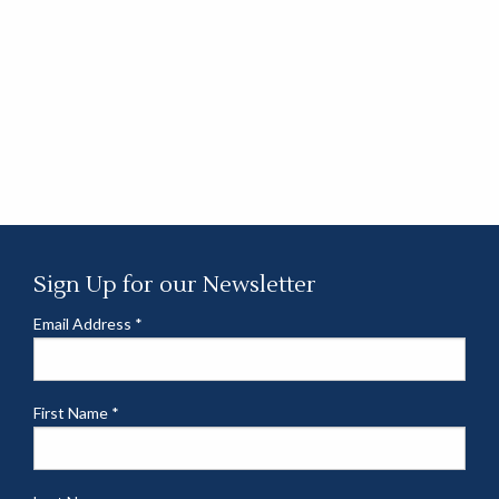
Sign Up for our Newsletter
Email Address
*
First Name
*