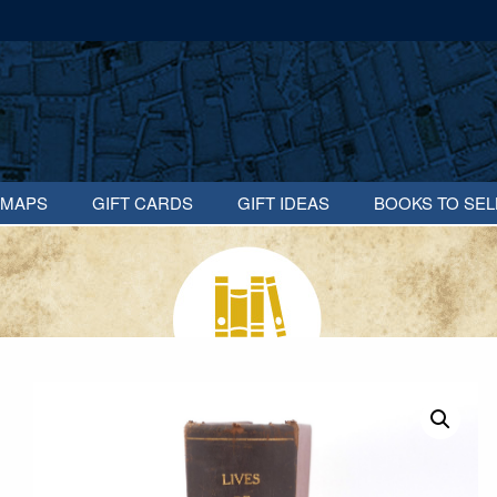
MAPS
GIFT CARDS
GIFT IDEAS
BOOKS TO SEL