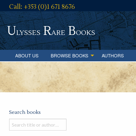
Call: +353 (0)1 671 8676
U
R
B
lysses
are
ooks
ABOUT US
BROWSE BOOKS
AUTHORS
Search books
Search
books