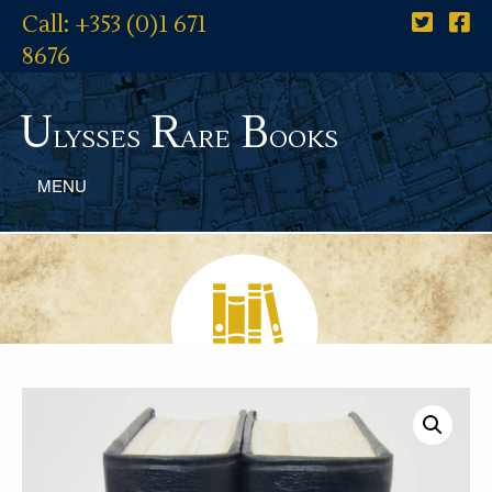
Call: +353 (0)1 671
8676
U
R
B
lysses
are
ooks
MENU