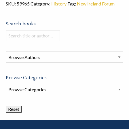
SKU:
59965
Category:
History
Tag:
New Ireland Forum
Search books
Search
books
in
this
store
Browse Categories
Browse
Book
Categories