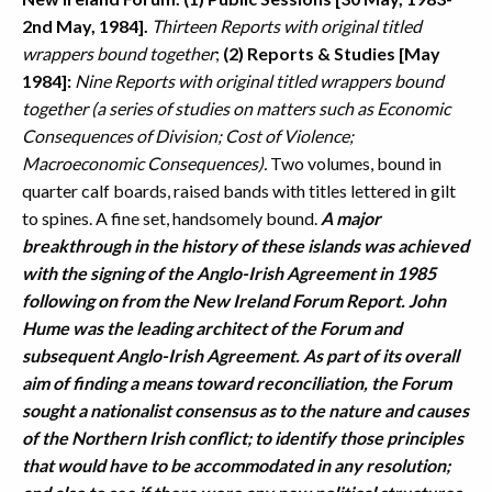
2nd May, 1984].
Thirteen Reports with original titled
wrappers bound together
;
(2) Reports & Studies [May
1984]:
Nine Reports with original titled wrappers bound
together (a series of studies on matters such as Economic
Consequences of Division; Cost of Violence;
Macroeconomic Consequences).
Two volumes, bound in
quarter calf boards, raised bands with titles lettered in gilt
to spines. A fine set, handsomely bound.
A major
breakthrough in the history of these islands was achieved
with the signing of the Anglo-Irish Agreement in 1985
following on from the New Ireland Forum Report. John
Hume was the leading architect of the Forum and
subsequent Anglo-Irish Agreement. As part of its overall
aim of finding a means toward reconciliation, the Forum
sought a nationalist consensus as to the nature and causes
of the Northern Irish conflict; to identify those principles
that would have to be accommodated in any resolution;