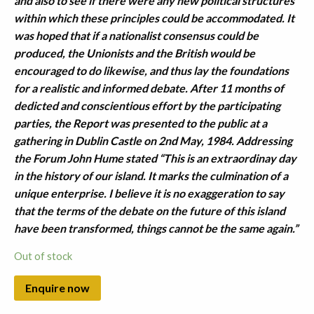
and also to see if there were any new political structures
within which these principles could be accommodated. It
was hoped that if a nationalist consensus could be
produced, the Unionists and the British would be
encouraged to do likewise, and thus lay the foundations
for a realistic and informed debate. After 11 months of
dedicted and conscientious effort by the participating
parties, the Report was presented to the public at a
gathering in Dublin Castle on 2nd May, 1984. Addressing
the Forum John Hume stated “This is an extraordinay day
in the history of our island. It marks the culmination of a
unique enterprise. I believe it is no exaggeration to say
that the terms of the debate on the future of this island
have been transformed, things cannot be the same again.”
Out of stock