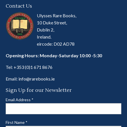
Contact Us
Ulysses Rare Books,
10 Duke Street,
Dublin 2,
Ireland.
eircode: D02 AD78
Opening Hours: Monday-Saturday 10:00 -5:30
Tel:
+353 (0)1 671 8676
Email:
info@rarebooks.ie
Sign Up for our Newsletter
Email Address
*
First Name
*