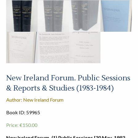
New Ireland Forum. Public Sessions
& Reports & Studies (1983-1984)
Author: New Ireland Forum
Book ID: 59965
Price:
€
150.00
New Ireland Forum. (1) Public Sessions [30 May, 1983-