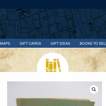
MAPS
GIFT CARDS
GIFT IDEAS
BOOKS TO SEL