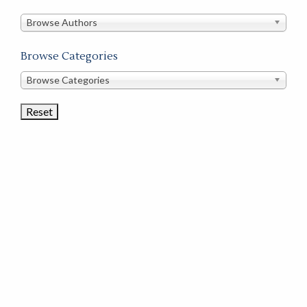
in
this
Browse Authors
store
Browse Categories
Browse
Browse Categories
Book
Categories