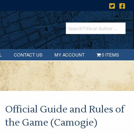
L
CONTACT US
MY ACCOUNT
0 ITEMS
Official Guide and Rules of
the Game (Camogie)