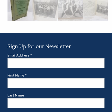
Sign Up for our Newsletter
Email Address
*
First Name
*
Last Name