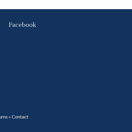
Facebook
urns
»
Contact