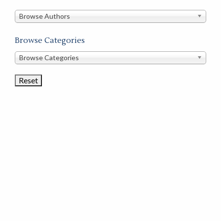
in
this
Browse Authors
store
Browse Categories
Browse
Browse Categories
Book
Categories