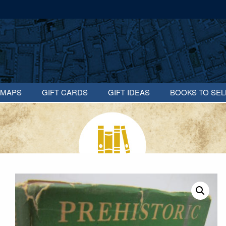
MAPS
GIFT CARDS
GIFT IDEAS
BOOKS TO SEL