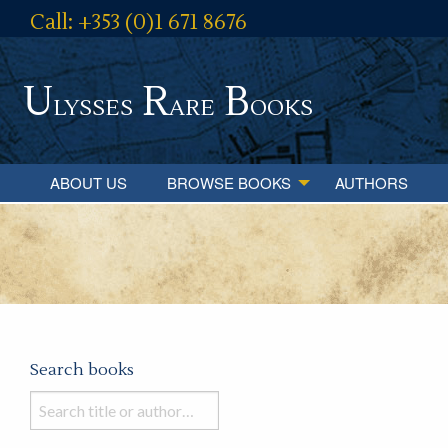
Call: +353 (0)1 671 8676
U
R
B
lysses
are
ooks
ABOUT US
BROWSE BOOKS
AUTHORS
Search books
Search
books