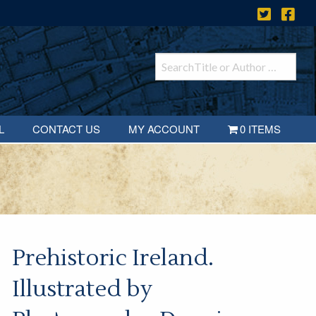
L
CONTACT US
MY ACCOUNT
0 ITEMS
Prehistoric Ireland.
Illustrated by