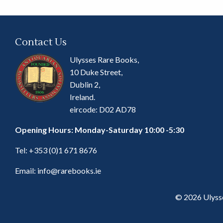
Contact Us
Ulysses Rare Books,
10 Duke Street,
Dublin 2,
Ireland.
eircode: D02 AD78
Opening Hours: Monday-Saturday 10:00 -5:30
Tel:
+353 (0)1 671 8676
Email:
info@rarebooks.ie
© 2026 Ulyss