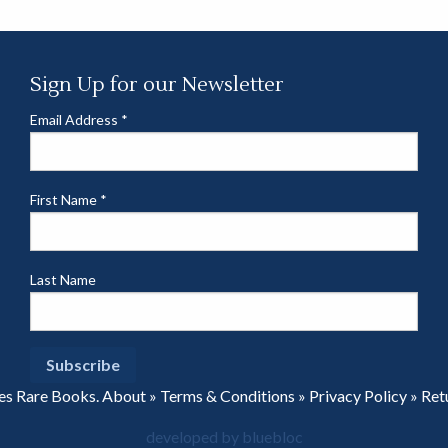
Sign Up for our Newsletter
Email Address
*
First Name
*
Last Name
es Rare Books.
About
»
Terms & Conditions
»
Privacy Policy
»
Ret
developed by bluebloc