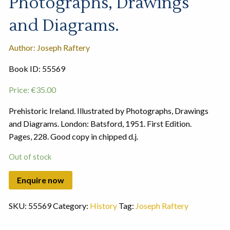
Photographs, Drawings
and Diagrams.
Author: Joseph Raftery
Book ID: 55569
Price:
€
35.00
Prehistoric Ireland. Illustrated by Photographs, Drawings
and Diagrams. London: Batsford, 1951. First Edition.
Pages, 228. Good copy in chipped d.j.
Out of stock
SKU:
55569
Category:
History
Tag:
Joseph Raftery