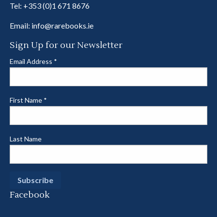
Tel:
+353 (0)1 671 8676
Email:
info@rarebooks.ie
Sign Up for our Newsletter
Email Address
*
First Name
*
Last Name
Facebook