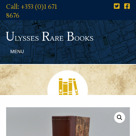
Call: +353 (0)1 671
8676
U
R
B
lysses
are
ooks
MENU