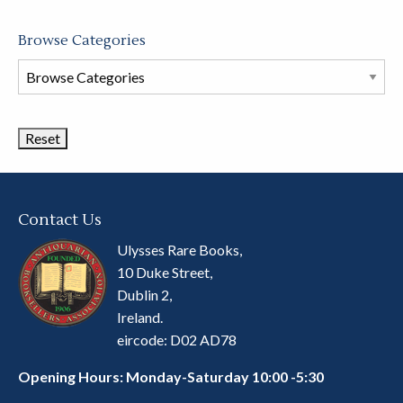
Browse Categories
Browse
Book
Categories
Contact Us
Ulysses Rare Books,
10 Duke Street,
Dublin 2,
Ireland.
eircode: D02 AD78
Opening Hours: Monday-Saturday 10:00 -5:30