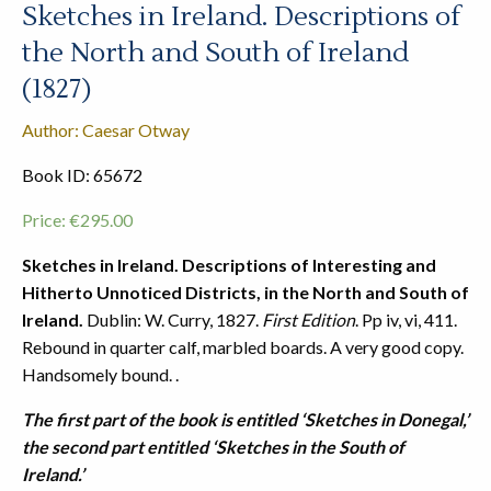
Sketches in Ireland. Descriptions of
the North and South of Ireland
(1827)
Author: Caesar Otway
Book ID: 65672
Price:
€
295.00
Sketches in Ireland. Descriptions of Interesting and
Hitherto Unnoticed Districts, in the North and South of
Ireland.
Dublin: W. Curry, 1827.
First Edition
. Pp iv, vi, 411.
Rebound in quarter calf, marbled boards. A very good copy.
Handsomely bound. .
The first part of the book is entitled ‘Sketches in Donegal,’
the second part entitled ‘Sketches in the South of
Ireland.’