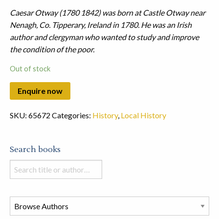
Caesar Otway (1780 1842) was born at Castle Otway near
Nenagh, Co. Tipperary, Ireland in 1780. He was an Irish
author and clergyman who wanted to study and improve
the condition of the poor.
Out of stock
SKU:
65672
Categories:
History
,
Local History
Search books
Search
books
in
this
store