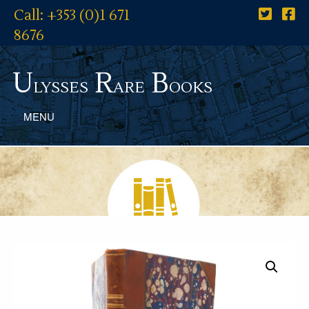
Call: +353 (0)1 671
8676
U
R
B
lysses
are
ooks
MENU