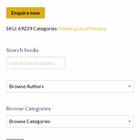
SKU:
69229
Categories:
History
,
Local History
Search books
Search
books
in
this
store
Browse Categories
Browse
Book
Categories