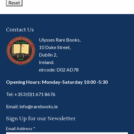
Contact Us
Ulysses Rare Books,
10 Duke Street,
Dublin 2,
Ireland.
eircode: D02 AD78
Opening Hours: Monday-Saturday 10:00 -5:30
Tel:
+353 (0)1 671 8676
Email:
info@rarebooks.ie
Sign Up for our Newsletter
Email Address
*