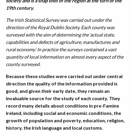
society and is a snap shot of the region at the turn of the
19th century.
The Irish Statistical Survey was carried out under the
direction of the Royal Dublin Society. Each county was
surveyed with the aim of determining the ‘actual state,
capabilities and defects of agriculture, manufactures and
rural economy’. In practice the surveys contained a vast
quantity of local information on almost every aspect of the
county surveyed.
Because these studies were carried out under central
direction the quality of the information provided is
good, and given their early date, they remain an
invaluable source for the study of each county. They
record many details about conditions in pre-Famine
Ireland, including social and economic conditions, the
growth of population and poverty, education, religion,
history, the Irish language and local customs.