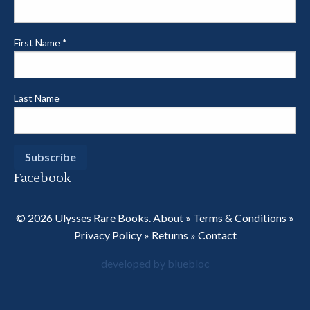
First Name
*
Last Name
Facebook
© 2026 Ulysses Rare Books.
About
»
Terms & Conditions
»
Privacy Policy
»
Returns
»
Contact
developed by bluebloc