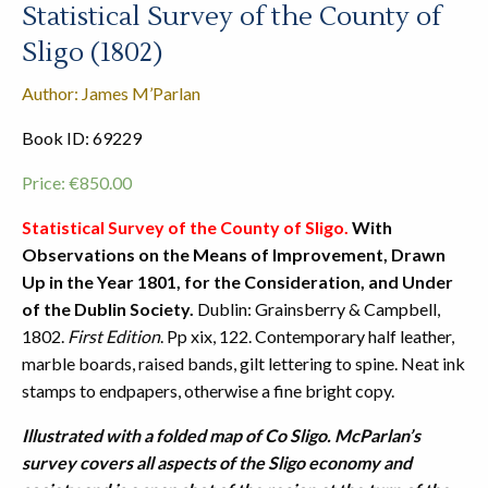
Statistical Survey of the County of
Sligo (1802)
Author: James M’Parlan
Book ID: 69229
Price:
€
850.00
Statistical Survey of the County of Sligo.
With
Observations on the Means of Improvement, Drawn
Up in the Year 1801, for the Consideration, and Under
of the Dublin Society.
Dublin: Grainsberry & Campbell,
1802.
First Edition
. Pp xix, 122. Contemporary half leather,
marble boards, raised bands, gilt lettering to spine. Neat ink
stamps to endpapers, otherwise a fine bright copy.
Illustrated with a folded map of Co Sligo.
McParlan’s
survey covers all aspects of the Sligo economy and